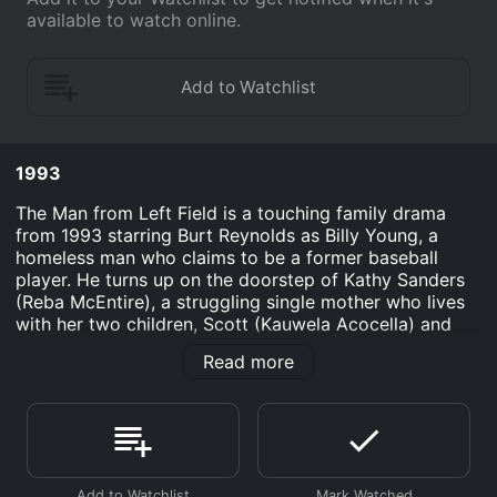
available to watch online.
1993
The Man from Left Field is a touching family drama
from 1993 starring Burt Reynolds as Billy Young, a
homeless man who claims to be a former baseball
player. He turns up on the doorstep of Kathy Sanders
(Reba McEntire), a struggling single mother who lives
with her two children, Scott (Kauwela Acocella) and
Jenny (Katrina Law), in a small town in the United
Read more
States.
At first, Kathy is wary of Billy and his tall tales, but her
children take a liking to him and convince her to let
him stay in their garage for a few nights. Soon, Billy
charms his way into their lives and becomes a mentor