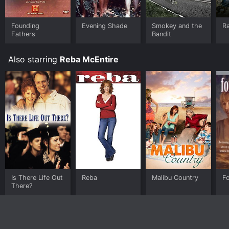
Founding
Evening Shade
Smokey and the
R
Fathers
Bandit
Also starring
Reba McEntire
Is There Life Out
Reba
Malibu Country
F
There?