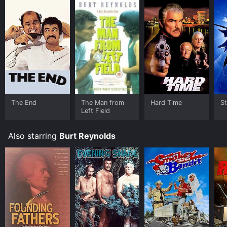
The End
The Man from
Hard Time
St
Left Field
Also starring
Burt Reynolds