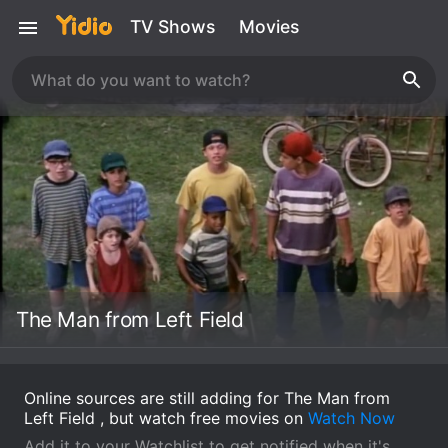
TV Shows
Movies
The Man from Left Field
Online sources are still adding for The Man from
Left Field , but watch free movies on
Watch Now
Add it to your Watchlist to get notified when it's