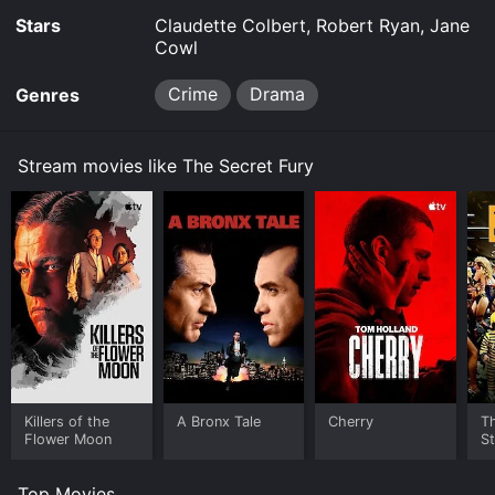
Stars
Claudette Colbert, Robert Ryan, Jane
Cowl
Crime
Drama
Genres
Stream movies like The Secret Fury
Killers of the
A Bronx Tale
Cherry
Th
Flower Moon
St
Top Movies