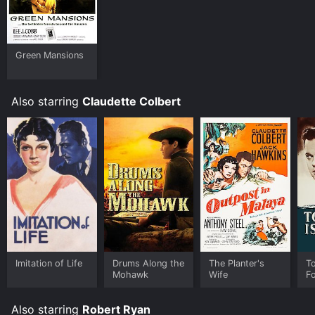
Green Mansions
Also starring
Claudette Colbert
Imitation of Life
Drums Along the
The Planter's
T
Mohawk
Wife
F
Also starring
Robert Ryan