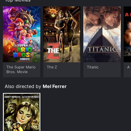
The Super Mario
The Z
Titanic
A 
Bros. Movie
Also directed by
Mel Ferrer