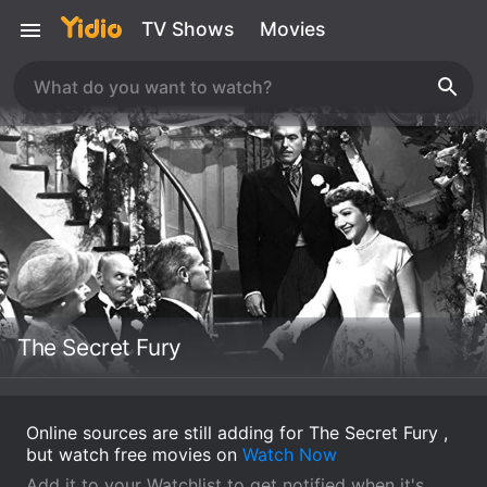
TV Shows
Movies
The Secret Fury
Online sources are still adding for The Secret Fury ,
but watch free movies on
Watch Now
Add it to your Watchlist to get notified when it's