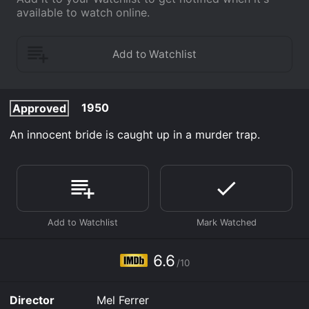
available to watch online.
1950
Approved
An innocent bride is caught up in a murder trap.
6.6
/10
Director
Mel Ferrer