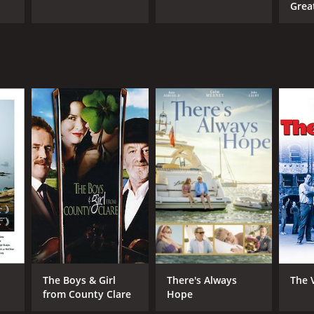
Grea
The Boys & Girl
There's Always
The 
from County Clare
Hope