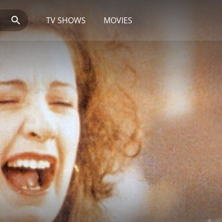
TV SHOWS
MOVIES