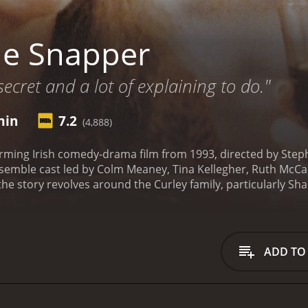
he Snapper
 secret and a lot of explaining to do."
min
7.2
(4,888)
rming Irish comedy-drama film from 1993, directed by Step
semble cast led by Colm Meaney, Tina Kellegher, Ruth McCa
he story revolves around the Curley family, particularly Sh
gnant after a brief encounter with a man from a nearby est
ney) and Kay (Ruth McCabe), and the gossip of their neighb
lly portrays the daily struggles and joys of family life in a 
mily together and maintain his dignity despite the setback o
ADD TO
 conflicting emotions of pride, shame, and love as she see
resses, we see the various reactions of the people around 
tic and supportive friends and family. We also get a glimps
heir community, especially as they clash with Sharon's dete