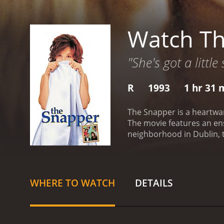
Watch T
"She's got a little
R
1993
1 hr 31 
The Snapper is a heartwa
The movie features an en
neighborhood in Dublin, t
unexpectedly becomes pre
parents, Dessie (Colm Mea
on her own.
The film artfu
man, tries to keep his fa
WHERE TO WATCH
DETAILS
mother, grapples with the
woman.
As the story prog
neighbors to the sympathe
underlie the culture of t