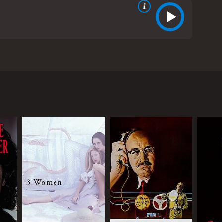
 novel by Roddy Doyle. The movie features an
ighborhood in Dublin, the story revolves around
nt after a brief encounter with a man from a
 and the gossip of their neighbors, Sharon decides
and hardworking man, tries to keep his family together
es with the conflicting emotions of pride, shame,
udgmental neighbors to the sympathetic and
e culture of their community, especially as they
he cast. Colm Meaney, known for his role in Star
d authentic portrayal of a young woman grappling