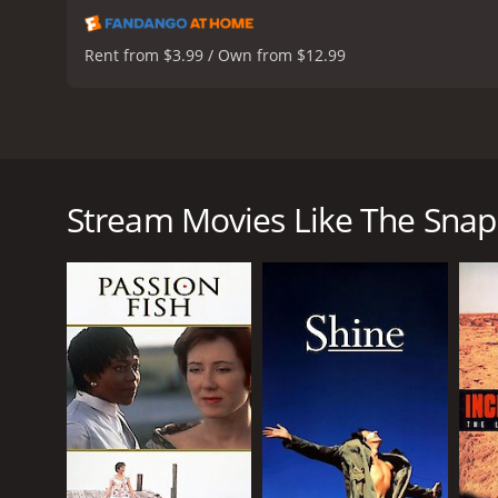
Rent from $3.99 / Own from $12.99
The Snapper is a heartwarming Irish comedy-drama 
ensemble cast led by Colm Meaney, Tina Kellegher,
the Curley family, particularly Sharon (Tina Kelle
Stream Movies Like The Snap
nearby estate. Despite the shock and disapproval o
to keep the baby and raise it on her own.
The film artfully portrays the daily struggles and jo
and maintain his dignity despite the setback of Sha
and love as she sees her daughter grow into a st
As the story progresses, we see the various reacti
supportive friends and family. We also get a glimpse
clash with Sharon's determination to make her own
Despite the serious themes, the film is filled with
Trek: The Next Generation, shines as the affable an