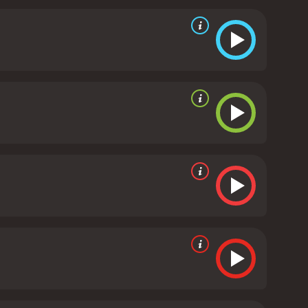
anks to the excellent performances of the cast.
le and resilient father, while Tina Kellegher gives a
f adulthood and motherhood.
The Snapper is also
 and sounds of Dublin in the early 90s. The
cians, adds to the movie's charm and
strength of family bonds and the resilience of the
nd speaks to the universal themes of love, loss, and
s