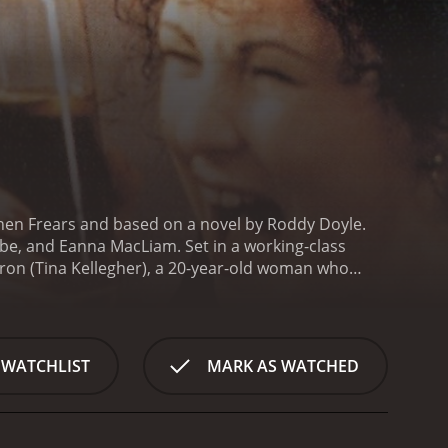
hen Frears and based on a novel by Roddy Doyle.
be, and Eanna MacLiam. Set in a working-class
aron (Tina Kellegher), a 20-year-old woman who
ate. Despite the shock and disapproval of her
ors, Sharon decides to keep the baby and raise it
close-knit community. Dessie, a jovial and hardworking
f Sharon's pregnancy. Kay, a caring and dedicated
 WATCHLIST
MARK AS WATCHED
s her daughter grow into a strong and independent
the Curleys - from the nosy and judgmental
e of the patriarchal and conservative values that
rmination to make her own choices and follow her