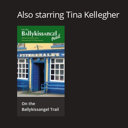
Also starring Tina Kellegher
On the
Ballykissangel Trail