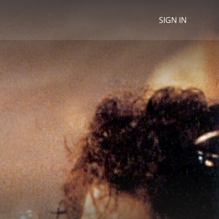
SIGN IN