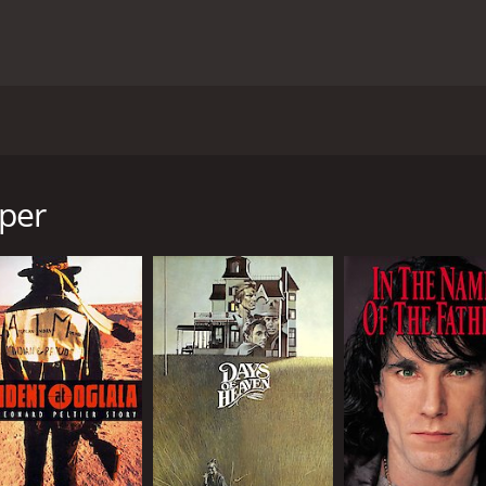
film from 1993, directed by Stephen Frears and based on a
 Ruth McCabe, and Eanna MacLiam. Set in a working-class ne
gher), a 20-year-old woman who unexpectedly becomes pregna
per
f her parents, Dessie (Colm Meaney) and Kay (Ruth McCabe),
ys of family life in a close-knit community. Dessie, a jovial 
ron's pregnancy. Kay, a caring and dedicated mother, grappl
rong and independent woman.
ons of the people around the Curleys - from the nosy and j
 of the patriarchal and conservative values that underlie th
 choices and follow her own dreams.
 humor and warmth, thanks to the excellent performances of t
d resilient father, while Tina Kellegher gives a nuanced an