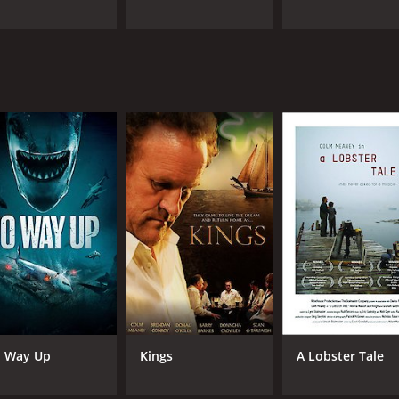
 Way Up
Kings
A Lobster Tale