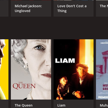
Michael Jackson:
Love Don't Cost a
The 
Ungloved
Thing
NTIME
r 31 min
The Queen
Liam
Muha