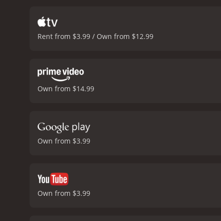
own dreams.
Despite the 
Colm Meaney, known for his
nuanced and authentic po
Rent from $3.99 / Own from $12.99
notable for its evocative
soundtrack, featuring so
poignancy.
Overall, The Sn
human spirit. It's a quint
redemption.
The Snapper is a 1993
Own from $14.99
and viewers, who have giv
Own from $3.99
Own from $3.99