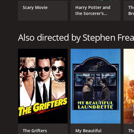
Scary Movie
Harry Potter and
Th
the Sorcerer's
Br
Stone
RELEASE DATE
Also directed by Stephen Frea
1993
LANGUAGE
English
The Grifters
My Beautiful
Th