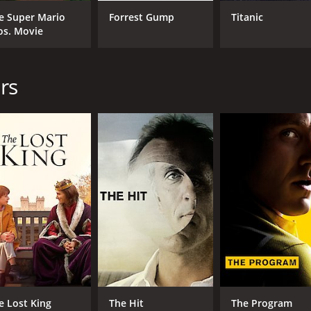
Ruth McCabe
e Super Mario
Forrest Gump
Titanic
Eanna MacLiam
os. Movie
MPAA RATING
RU
rs
R
1 h
IMDB RATING
7.2
(4,888)
e Lost King
The Hit
The Program