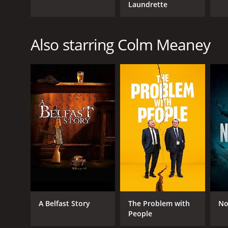
Laundrette
Also starring Colm Meaney
A Belfast Story
The Problem with
No
People