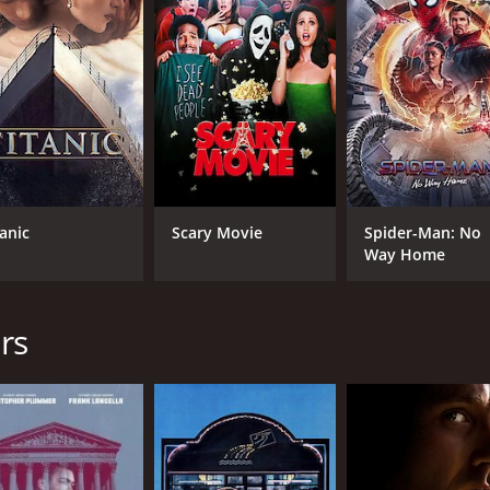
and 35 minutes. It has received mostly positive reviews fro
tanic
Scary Movie
Spider-Man: No
Way Home
CAST
DI
Judi Dench
Ste
rs
Steve Coogan
Sophie Kennedy Clark
MPAA RATING
RU
PG-13
1 h