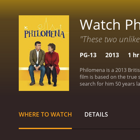
Watch P
"These two unlike
PG-13
2013
1 hr
Philomena is a 2013 Briti
film is based on the true
search for him 50 years lat
as a devout Catholic who 
teenager, she became pre
later, Philomena meets Mar
scandal. Martin is initia
WHERE TO WATCH
DETAILS
help her find her son.
Toge
they encounter obstacles 
they delve deeper into th
journey, they uncover sh