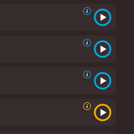
cter's strength and pain. Coogan, known for his
find his place in the world after losing his job and
ena in flashbacks, providing insight into the
touching performance and provides a window into the
ock.
The film tackles themes of adoption, faith,
e treatment of unwed mothers and their children,
s the search for Philomena's son takes unexpected
owerful true story with sensitivity and care. It is a
orgiveness. Dench, Coogan, and Kennedy Clark
he human experience.
Philomena is a 2013 drama