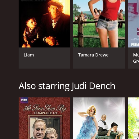
LANGUAGE
English
Liam
Tamara Drewe
Mu
Gr
Also starring Judi Dench