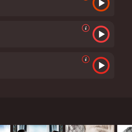
hie Kennedy Clark. The film is based on the true
rch for him 50 years later. The film begins with
 is keeping a secret from her family and the
to a Catholic convent where she was forced to give