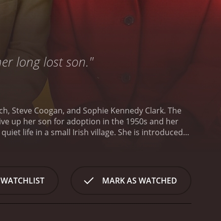
er long lost son."
nch, Steve Coogan, and Sophie Kennedy Clark. The
ive up her son for adoption in the 1950s and her
uiet life in a small Irish village. She is introduced
secret, we soon find out, is that when she was a
ced to give up her son for adoption.
Fifty years
ired from his job as a political advisor after a
ecomes intrigued by Philomena's story and decides to
 WATCHLIST
MARK AS WATCHED
dopted and begin the search for him. Along the way,
 of the adoption but refuses to release them.
As
ey develop an unlikely friendship. Through their
ch's treatment of unwed mothers and their