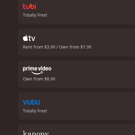
Totally Free!
Rent from $3.99 / Own from $7.99
Own from $8.99
Totally Free!