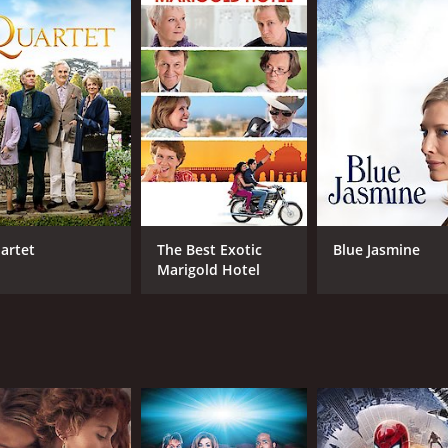
teve Coogan), a journalist who has just been fired from his j
ory, but soon becomes intrigued by Philomena's story and dec
er son was adopted and begin the search for him. Along the
tion but refuses to release them.
ilomena's relationship deepens and they develop an unlikely
holic Church's treatment of unwed mothers and their child
city, capturing the character's strength and pain. Coogan, 
find his place in the world after losing his job and being hum
lomena in flashbacks, providing insight into the character's
artet
The Best Exotic
Blue Jasmine
vides a window into the life of a young woman dealing with 
Marigold Hotel
ness, and redemption. It raises questions about the power o
ves. It is both heartwarming and heartbreaking, as the searc
rful true story with sensitivity and care. It is a testament 
 Kennedy Clark deliver strong performances, making this fi