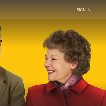
SIGN IN