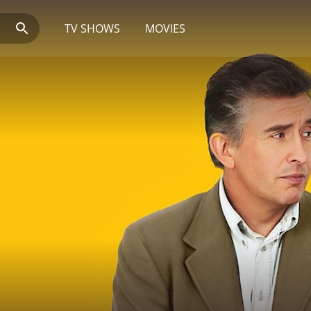
TV SHOWS
MOVIES