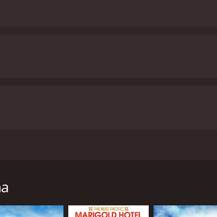
 Stephen Frears and stars Judi Dench, Steve Coogan, and Sop
ed to give up her son for adoption in the 1950s and her sea
mall Irish village. She is introduced as a devout Catholic who
na
hen she was a teenager, she became pregnant and was sent 