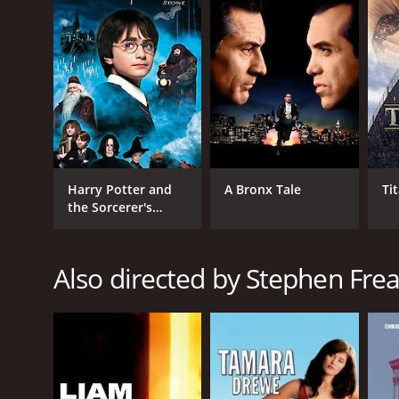
Philomena is a 2013 drama with a runtime of 1 hour 
score of 7.6 and a MetaScore of 77.
Harry Potter and
A Bronx Tale
Ti
the Sorcerer's
Stone
GENRES
Drama
Also directed by Stephen Frea
RELEASE DATE
2013