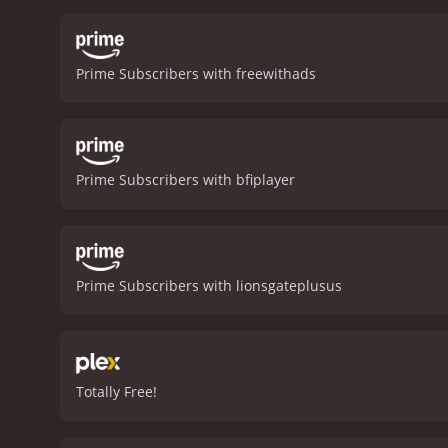
children.
Judi Dench plays
comedic roles, shows his d
being humiliated by the p
Prime Subscribers with freewithads
character's past and the 
life of a young woman dea
forgiveness, and redempti
and the role of faith in 
turns and reveals long-bu
Prime Subscribers with bfiplayer
testament to the strengt
deliver strong performanc
with a runtime of 1 hour and 35 minutes. It has received mostly positive reviews 
score of 7.6 and 
Prime Subscribers with lionsgateplusus
Totally Free!