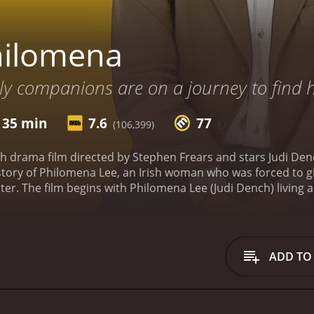
hilomena
ly companions are on a journey to find h
 35 min
7.6
77
(106,399)
sh drama film directed by Stephen Frears and stars Judi De
 story of Philomena Lee, an Irish woman who was forced to g
er. The film begins with Philomena Lee (Judi Dench) living a q
is keeping a secret from her family and the community. The 
gnant and was sent to a Catholic convent where she was for
tin Sixsmith (Steve Coogan), a journalist who has just been f
lly hesitant to take on a "human interest" story, but soon b
ADD TO
ther, they travel to the United States where her son was a
and resistance from the Catholic Church, who holds records
e story, Martin and Philomena's relationship deepens and th
ocking truths about Philomena's son and the Catholic Chur