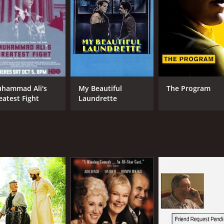
IMDB RATING
ME
7.6
77
(106,399)
hammad Ali's
My Beautiful
The Program
eatest Fight
Laundrette