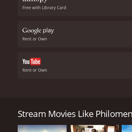
Free with Library Card
Rent or Own
Rent or Own
Philomena is a 2013 British drama film directed by
story of Philomena Lee, an Irish woman who was forc
Philomena Lee (Judi Dench) living a quiet life in a s
Stream Movies Like Philome
community. The secret, we soon find out, is that w
up her son for adoption.