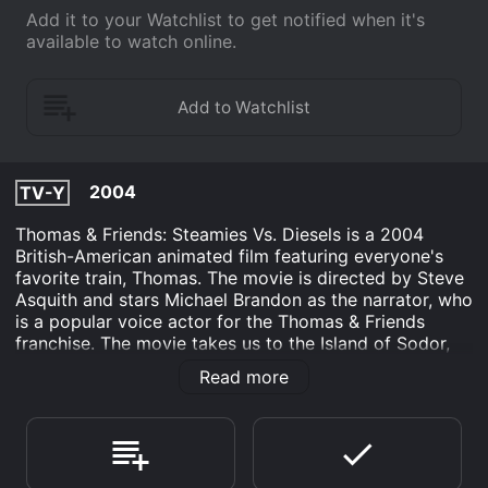
Add it to your Watchlist to get notified when it's
available to watch online.
2004
TV-Y
Thomas & Friends: Steamies Vs. Diesels is a 2004
British-American animated film featuring everyone's
favorite train, Thomas. The movie is directed by Steve
Asquith and stars Michael Brandon as the narrator, who
is a popular voice actor for the Thomas & Friends
franchise. The movie takes us to the Island of Sodor,
where the engines are all excited about a new arrival -
Read more
a shiny diesel locomotive named Diesel 10. However,
as Diesel 10 begins to cause mischief and chaos on the
tracks, the other engines start to grow displeased with
his presence. They soon learn that they must band
together in order to stand up against him and save