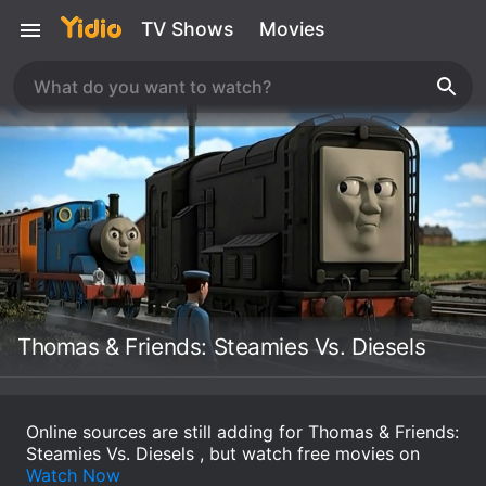
TV Shows
Movies
Thomas & Friends: Steamies Vs. Diesels
Online sources are still adding for Thomas & Friends:
Steamies Vs. Diesels , but watch free movies on
Watch Now