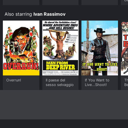
Also starring
Ivan Rassimov
Overrun!
Il paese del
If You Want to
T
sesso selvaggio
Live...Shoot!
B
Home
Top Shows
Top Movies
About