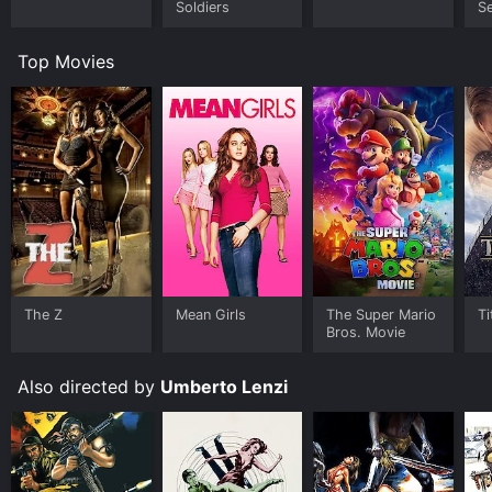
Soldiers
Se
o
Top Movies
The Z
Mean Girls
The Super Mario
Ti
Bros. Movie
Also directed by
Umberto Lenzi