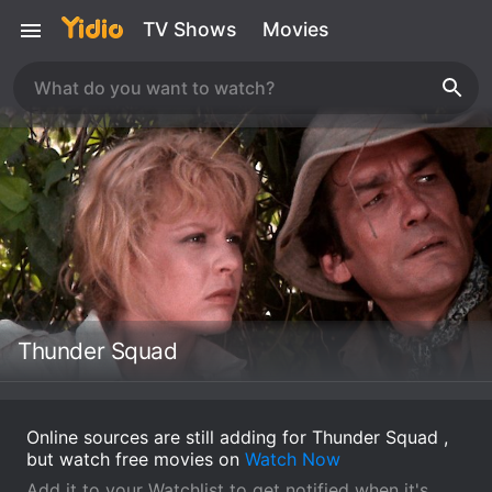
TV Shows
Movies
Thunder Squad
Online sources are still adding for Thunder Squad ,
but watch free movies on
Watch Now
Add it to your Watchlist to get notified when it's