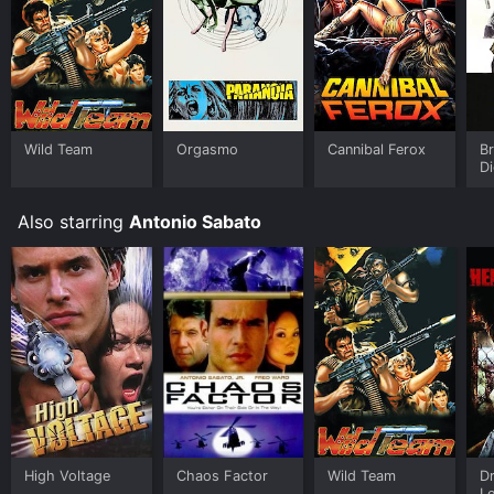
Wild Team
Orgasmo
Cannibal Ferox
Br
Di
Also starring
Antonio Sabato
High Voltage
Chaos Factor
Wild Team
Dr
L