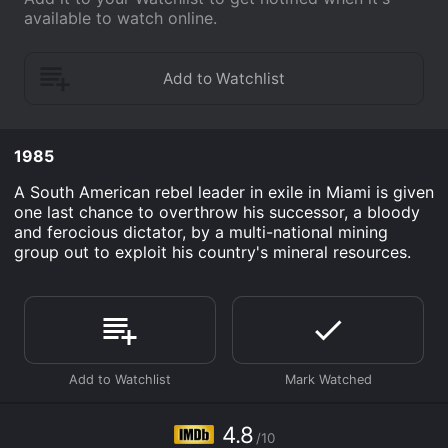
available to watch online.
1985
A South American rebel leader in exile in Miami is given
one last chance to overthrow his successor, a bloody
and ferocious dictator, by a multi-national mining
group out to exploit his country's mineral resources.
4.8
/10