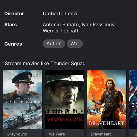
Director
Umberto Lenzi
Stars
Antonio Sabato, Ivan Rassimov,
Werner Pochath
Action
War
Genres
Stream movies like Thunder Squad
Greyhound
We Were
Braveheart
1