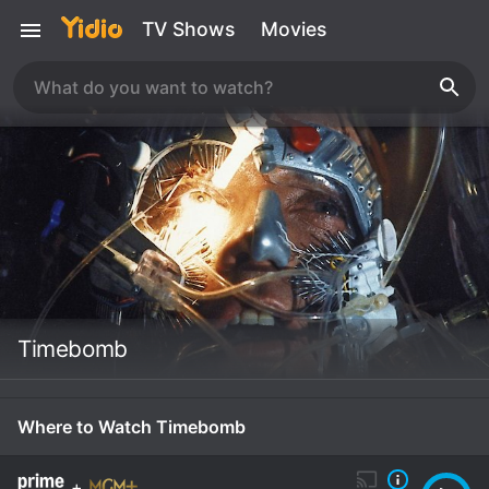
TV Shows
Movies
Timebomb
Where to Watch Timebomb
+