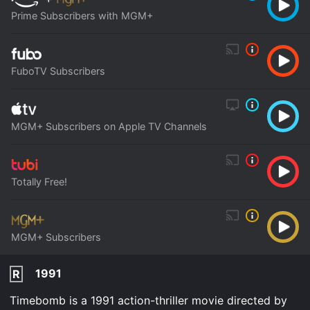
Prime Subscribers with MGM+
FuboTV Subscribers
MGM+ Subscribers on Apple TV Channels
Totally Free!
MGM+ Subscribers
1991
R
Timebomb is a 1991 action-thriller movie directed by