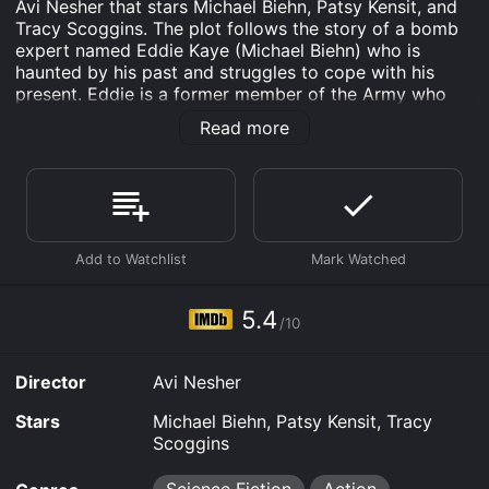
Avi Nesher that stars Michael Biehn, Patsy Kensit, and
Tracy Scoggins. The plot follows the story of a bomb
expert named Eddie Kaye (Michael Biehn) who is
haunted by his past and struggles to cope with his
present. Eddie is a former member of the Army who
served in Vietnam and has been traumatized by his
Read more
experience in the war. As a result, he suffers from
PTSD and turns to alcohol to numb his pain.
Eddie is now working as a security guard at the
Krayoxx Pharmaceutical Corporation. One night, he
discovers a bomb planted in the building and manages
to defuse it just in time. This leads to a series of
bombings that are happening throughout the city, and
Eddie becomes the prime suspect in the case.
5.4
/10
As Eddie struggles to clear his name, he meets a
woman named Dr. Anna Nolmar (Patsy Kensit), who
Director
Avi Nesher
works at Krayoxx as a researcher. Anna is also dealing
with her own personal demons and has been
Stars
Michael Biehn, Patsy Kensit, Tracy
conducting unauthorized experiments on the
Scoggins
company's patients, trying to create a new kind of
drug that would cure mental disorders.