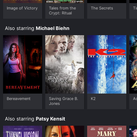
Image of Victory
Tales from the
The Secrets
T
Crypt: Ritual
Also starring
Michael Biehn
Bereavement
Saving Grace B.
K2
Ad
Jones
Also starring
Patsy Kensit