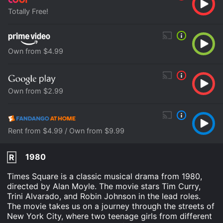
Totally Free!
Own from $4.99
Own from $2.99
Rent from $4.99 / Own from $9.99
1980
R
Times Square is a classic musical drama from 1980,
directed by Alan Moyle. The movie stars Tim Curry,
Trini Alvarado, and Robin Johnson in the lead roles.
The movie takes us on a journey through the streets of
New York City, where two teenage girls from different