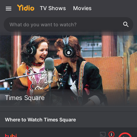
TV Shows
Movies
Times Square
Where to Watch Times Square