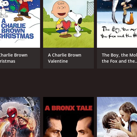
MPAA RATING
RU
NR
52 
Charlie Brown
A Charlie Brown
The Boy, the Mol
ristmas
Valentine
the Fox and the
Horse