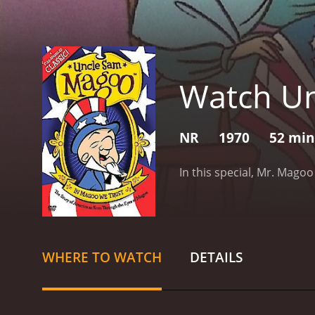
Watch U
NR
1970
52 min
In this special, Mr. Mago
WHERE TO WATCH
DETAILS