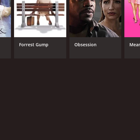
Forrest Gump
Obsession
Mean