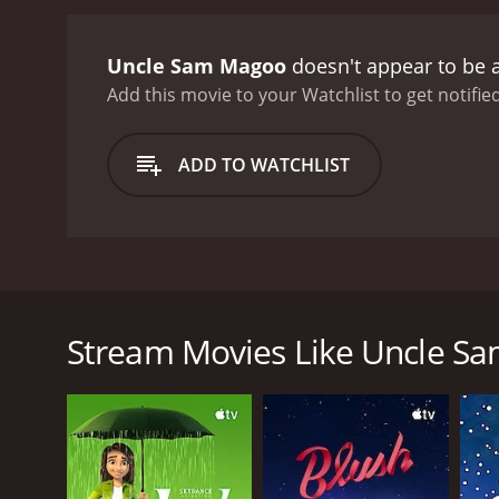
Uncle Sam Magoo
doesn't appear to be 
Add this movie to your Watchlist to get notified
ADD TO WATCHLIST
In this special, Mr. Magoo plays the role of Uncle
Stream Movies Like Uncle S
GENRES
Animation