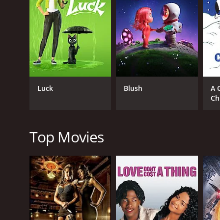
RELEASE DATE
1970
IMDB RATING
7.5
(49)
Luck
Blush
A 
Ch
Top Movies