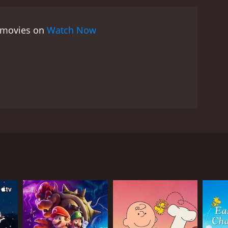
e movies on
Watch Now
RECTOR
e Nawrocki
c Vulcano