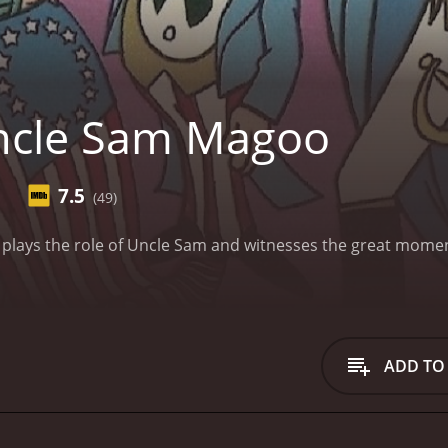
ncle Sam Magoo
7.5
(49)
o plays the role of Uncle Sam and witnesses the great mome
ADD TO