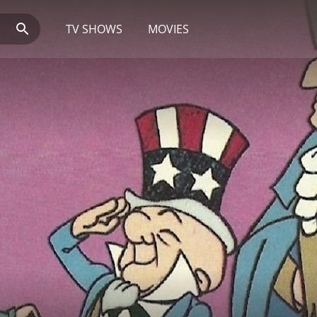
TV SHOWS
MOVIES