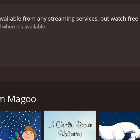
available from any streaming services, but watch fre
 when it's available.
 Sam and witnesses the great moments in American History.
am Magoo
CAST
DI
Jim Backus
Mik
Lennie Weinrib
Mar
Bob Holt