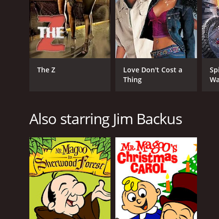
The Z
Love Don't Cost a
Sp
Thing
Wa
Also starring Jim Backus