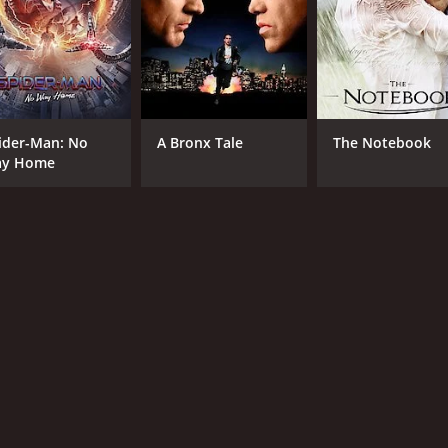
ider-Man: No
A Bronx Tale
The Notebook
y Home