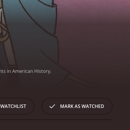
nts in American History.
 WATCHLIST
MARK AS WATCHED