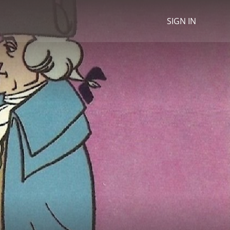
SIGN IN