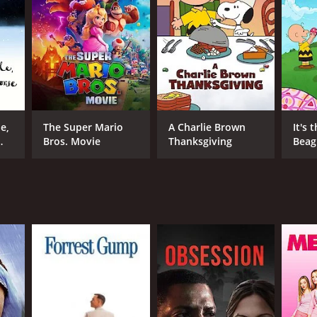
NTIME
min
e,
The Super Mario
A Charlie Brown
It's 
Bros. Movie
Thanksgiving
Beagl
Brow