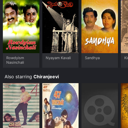
Rowdyism
Nyayam Kavali
Sandhya
Ki
Nasinchali
Also starring
Chiranjeevi