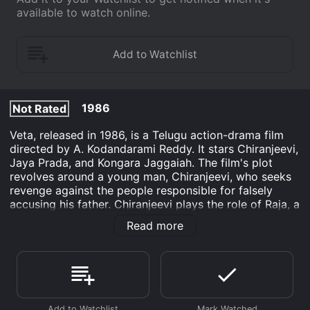
available to watch online.
1986
Not Rated
Veta, released in 1986, is a Telugu action-drama film
directed by A. Kodandarami Reddy. It stars Chiranjeevi,
Jaya Prada, and Kongara Jaggaiah. The film's plot
revolves around a young man, Chiranjeevi, who seeks
revenge against the people responsible for falsely
accusing his father. Chiranjeevi plays the role of Raja, a
carefree youngster who lives with his family in a
Read more
village. His father, played by Kongara Jaggaiah, is a
well-respected man in the village and is loved by the
people. However, Raja's life takes a drastic turn when
his father is falsely accused of a crime and is
imprisoned.