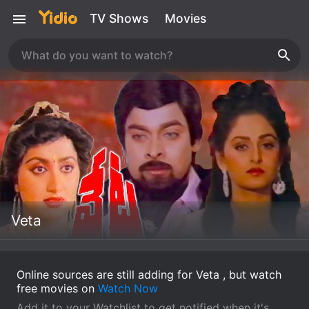
TV Shows
Movies
Veta
Online sources are still adding for Veta , but watch
free movies on
Watch Now
Add it to your Watchlist to get notified when it's