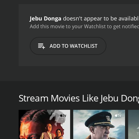
aspects of stealing.
Raju, 
Donga is not a criminal b
Jebu Donga
doesn't appear to be availab
responsible for the villag
between Raju and the hun
Add this movie to your Watchlist to get notified
box office success and is
corruption, and poverty, w
ADD TO WATCHLIST
Andam Hindolam and Raa 
showcases Chiranjeevi's c
oppression still holds rel
Jebu Donga is a 1987 Telugu action-comedy movie th
was produced by K. S. Rama Rao under the Creative
terrorized by a fearsome dacoit named Jebu Donga. H
Stream Movies Like Jebu Don
complain about his actions. They believe that he is
Enter Raju (Chiranjeevi), a Robin Hood wannabe who
village by following his footsteps. Raju comes to Bhe
with her. Radha is a simple girl who believes in hon
Meanwhile, the government officials decide to captu