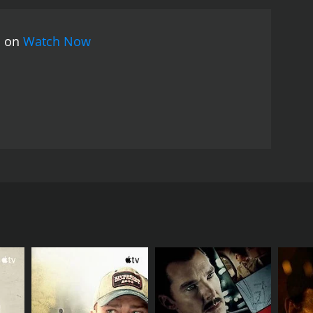
clear his name and proves to the villagers that Jebu
 plan to capture the real culprits who are
s on
Watch Now
ax of the movie features a thrilling showdown
 Jebu Donga, and the villagers.
Jebu Donga was a
vie touched upon themes of social justice,
sed by Ilaiyaraaja, was also a hit, with songs like
onga is an entertaining and engaging movie that
ing up for what is right and fighting against
 The film was directed by A. Kodandarami Reddy and
nd a village called Bheemli, where the people are
he villagers consider him a hero and don't
ent officials and the cruel landlord.
his role model and wants to make his name in the
adha (Bhanupriya), a village belle, and falls in love
havior.
ire a team of professional hunters and offer a hefty