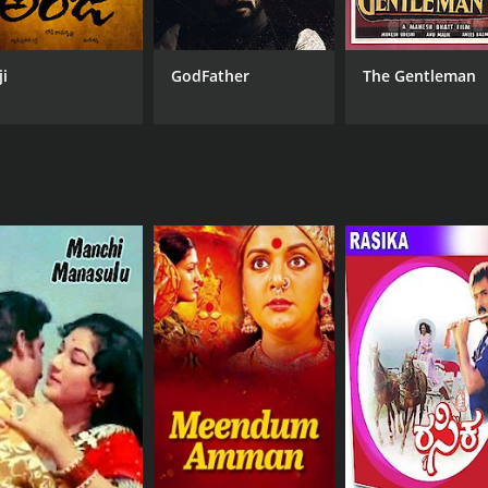
ji
GodFather
The Gentleman