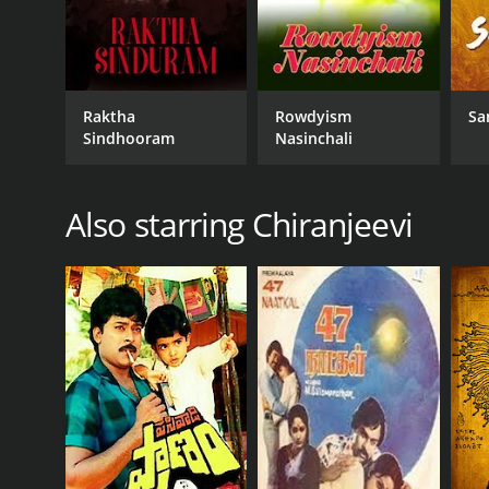
Raktha
Rowdyism
Sa
Sindhooram
Nasinchali
Also starring Chiranjeevi