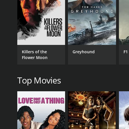
reward for capturing him. Jebu, who is aware of the
hear about Jebu's surrender, and they blame Raju fo
Raju, who felt guilty for misleading Jebu, takes it u
for the oppressed. He comes up with a plan to captur
climax of the movie features a thrilling showdown
villagers.
Jebu Donga was a box office success and is conside
Killers of the
Greyhound
F1
poverty, which were prevalent in the 80s. The film
Flower Moon
becoming instant classics.
In conclusion, Jebu Donga is an entertaining and 
up for what is right and fighting against oppression 
Top Movies
GENRES
Drama