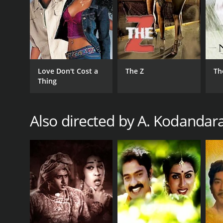
RELEASE DATE
1987
Love Don't Cost a
The Z
Th
Thing
Also directed by A. Kodanda