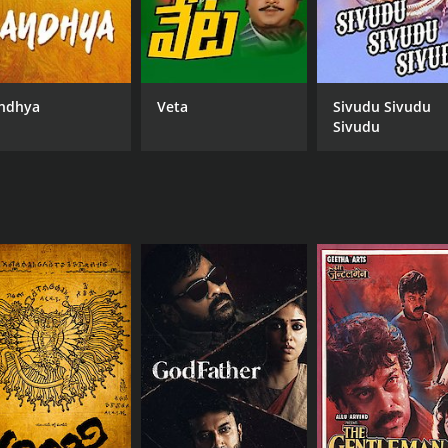
ndhya
Veta
Sivudu Sivudu
Sivudu