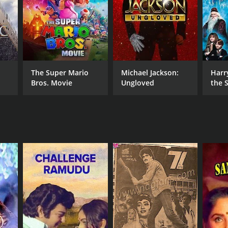
DB RATING
(95)
The Super Mario
Michael Jackson:
Harr
Bros. Movie
Ungloved
the S
Ston