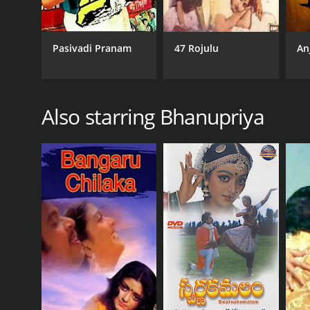
Pasivadi Pranam
47 Rojulu
An
Also starring Bhanupriya