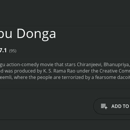
ebu Donga
7.1
(95)
gu action-comedy movie that stars Chiranjeevi, Bhanupriya, 
 was produced by K. S. Rama Rao under the Creative Comme
heemli, where the people are terrorized by a fearsome dacoi
. The villagers consider him a hero and don't complain about
m the corrupt government officials and the cruel landlord.
ef like Jebu Donga. He sees Jebu as his role model and want
heemli with the intention of joining Jebu's gang, but he meet
ADD TO
simple girl who believes in honesty and sincerity, and she is
decide to capture Jebu Donga and put an end to his reign of
or capturing him. Jebu, who is aware of their plans, decides 
rs are shocked to hear about Jebu's surrender, and they bl