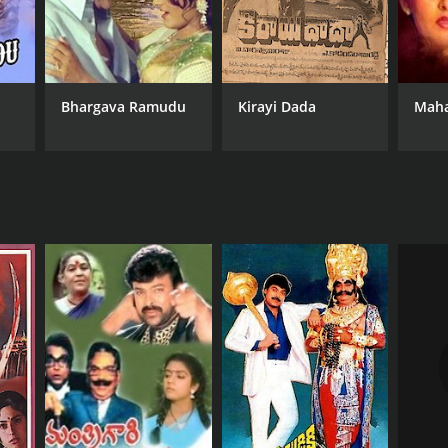
Bhargava Ramudu
Kirayi Dada
Mah