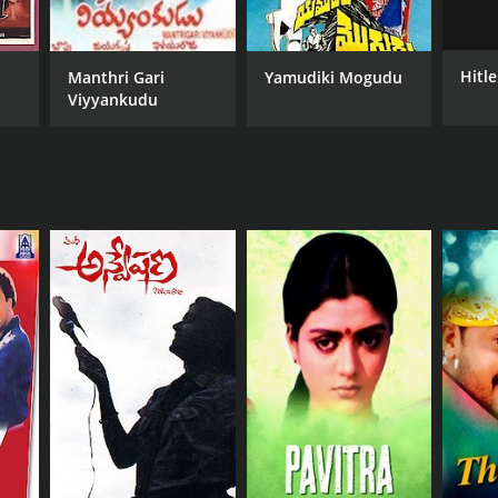
Hitle
Manthri Gari
Yamudiki Mogudu
Viyyankudu