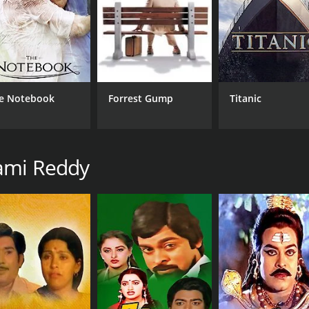
RUNTIME
IM
138 hr
7.1
e Notebook
Forrest Gump
Titanic
rami Reddy