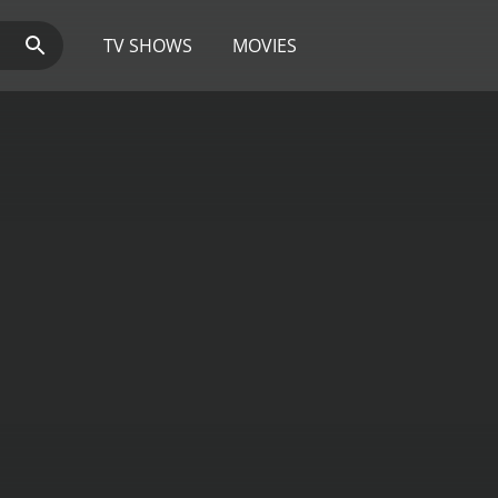
TV SHOWS
MOVIES