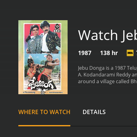
Watch J
1987
138 hr
Jebu Donga is a 1987 Telu
A. Kodandarami Reddy and
around a village called B
rich and helping the poor
who can protect them fro
who wants to become a thi
footsteps. Raju comes to B
WHERE TO WATCH
DETAILS
love with her. Radha is a 
the government officials 
and offer a hefty reward f
gang members. The village