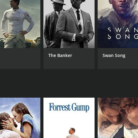
ir plans, decides to surrender himself to the authorities to
r introducing him to the negative aspects of stealing.
pon himself to clear his name and proves to the villagers tha
e the real culprits who are responsible for the villagers' s
 between Raju and the hunters, which ends with a heartwar
red one of Chiranjeevi's best performances. The movie touc
The Banker
Swan Song
's soundtrack, composed by Ilaiyaraaja, was also a hit, wi
engaging movie that showcases Chiranjeevi's charisma and a
still holds relevance today, making it a timeless classic.
CAST
DI
Chiranjeevi
A. 
Bhanupriya
Radha