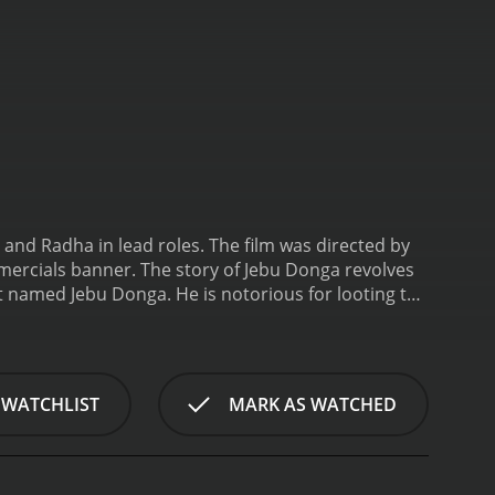
and Radha in lead roles. The film was directed by
rcials banner. The story of Jebu Donga revolves
t named Jebu Donga. He is notorious for looting the
 his actions. They believe that he is the only one
Enter Raju (Chiranjeevi), a Robin Hood wannabe
s to make his name in the village by following his
s Radha (Bhanupriya), a village belle, and falls in
 WATCHLIST
MARK AS WATCHED
 disgusted by Raju's roguish behavior.
Meanwhile,
 terror. They hire a team of professional hunters
to surrender himself to the authorities to save his
ame Raju for introducing him to the negative