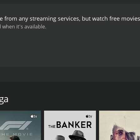
who felt guilty for misleading Jebu, takes it upon himself to 
ut a savior who fights for the oppressed. He comes up with a
le from any streaming services, but watch free movie
ers' suffering and brings them to the court of law. The clim
ters, which ends with a heartwarming reunion between Raju,
 when it's available.
 considered one of Chiranjeevi's best performances. The mo
hich were prevalent in the 80s. The film's soundtrack, compo
Kommalu becoming instant classics.
In conclusion, Jebu D
harisma and acting prowess. The film's message about stand
evance today, making it a timeless classic.
at stars Chiranjeevi, Bhanupriya, and Radha in lead roles.
 Commercials banner. The story of Jebu Donga revolves arou
e is notorious for looting the rich and helping the poor. T
ga
 the only one who can protect them from the corrupt governm
 wants to become a thief like Jebu Donga. He sees Jebu as 
emli with the intention of joining Jebu's gang, but he meets R
esty and sincerity, and she is disgusted by Raju's roguish be
re Jebu Donga and put an end to his reign of terror. They h