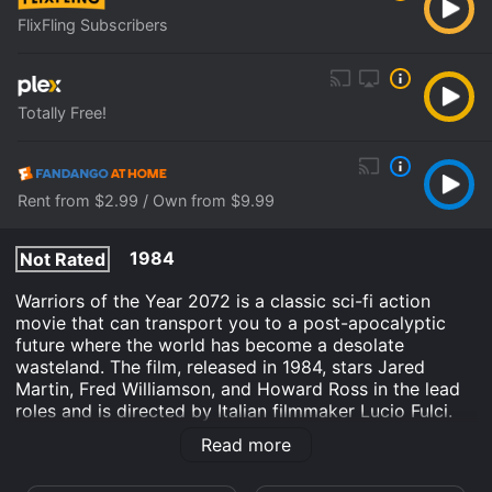
FlixFling Subscribers
Totally Free!
Rent from $2.99 / Own from $9.99
1984
Not Rated
Warriors of the Year 2072 is a classic sci-fi action
movie that can transport you to a post-apocalyptic
future where the world has become a desolate
wasteland. The film, released in 1984, stars Jared
Martin, Fred Williamson, and Howard Ross in the lead
roles and is directed by Italian filmmaker Lucio Fulci.
The story of Warriors of the Year 2072 is set in 2072,
Read more
50 years after a nuclear disaster has devastated the
planet. In the aftermath of the disaster, the world has