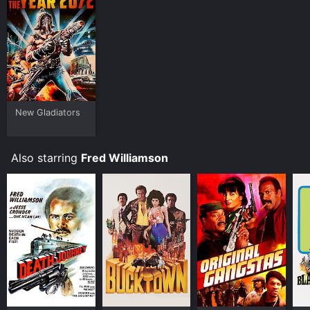
Plex and stream, download, buy on demand at
FlixFling, Fandango at Home online. Some platforms
allow you to rent Warriors of the Year 2072 for a
limited time or purchase the movie and download it to
your device.
New Gladiators
Also starring
Fred Williamson