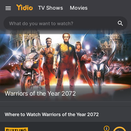
TV Shows
Movies
Warriors of the Year 2072
Where to Watch Warriors of the Year 2072