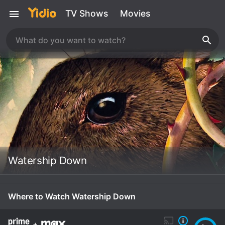
TV Shows
Movies
Watership Down
Where to Watch Watership Down
+