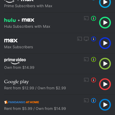
Prime Subscribers with Max
+
Hulu Subscribers with Max
Max Subscribers
Own from $14.99
Rent from $12.99 / Own from $2.99
Rent from $5.99 / Own from $14.99