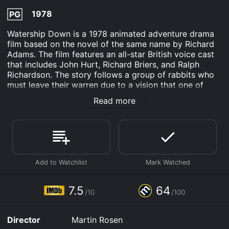
1978
PG
Watership Down is a 1978 animated adventure drama
film based on the novel of the same name by Richard
Adams. The film features an all-star British voice cast
that includes John Hurt, Richard Briers, and Ralph
Richardson. The story follows a group of rabbits who
must leave their warren due to a vision that one of
them had of destruction and death. The rabbits
Read more
embark on a dangerous journey to find a new home
and encounter many challenges and obstacles along
the way.
The lead character of the film is Hazel, voiced by John
Hurt, who is the leader of the rabbits. He is joined by
his friend Fiver, voiced by Richard Briers, who has
visions of the future and is the one who warns the
other rabbits of the impending danger. The group also
7.5
64
/10
/100
includes Bigwig, voiced by Michael Graham Cox, who
is a strong and brave rabbit, and Blackberry, voiced by
Simon Cadell, who is intelligent and resourceful.
Director
Martin Rosen