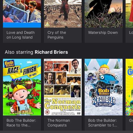
you to rent Watership Down for a limited time or
purchase the movie and download it to your device.
Love and Death
Cry of the
Watership Down
L
on Long Island
Penguins
Also starring
Richard Briers
Bob The Builder:
The Norman
Bob the Builder:
G
Race to the
Conquests
Scrambler to the
Finish Movie
Rescue