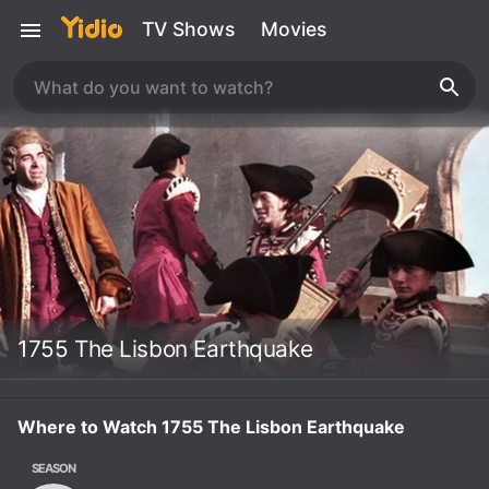
TV Shows
Movies
1755 The Lisbon Earthquake
Where to Watch 1755 The Lisbon Earthquake
SEASON