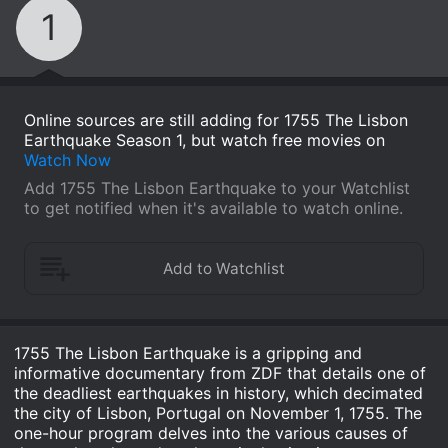
1
Online sources are still adding for 1755 The Lisbon
Earthquake Season 1, but watch free movies on
Watch Now
Add 1755 The Lisbon Earthquake to your Watchlist
to get notified when it's available to watch online.
1755 The Lisbon Earthquake is a gripping and
informative documentary from ZDF that details one of
the deadliest earthquakes in history, which decimated
the city of Lisbon, Portugal on November 1, 1755. The
one-hour program delves into the various causes of