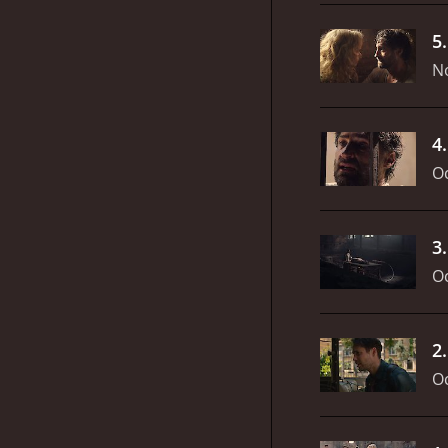
5
N
4
Oc
3
Oc
2
Oc