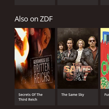
PREMIERE DATE
Also on ZDF
October 30, 2020
Secrets Of The
The Same Sky
Fu
Third Reich