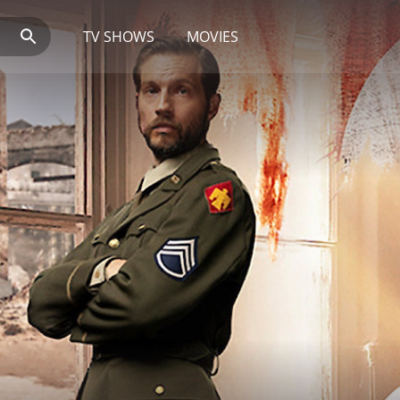
TV SHOWS
MOVIES