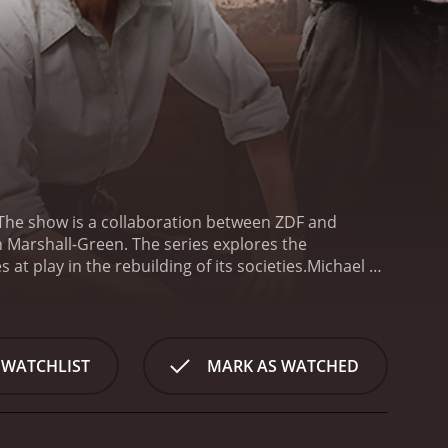
. The show is a collaboration between ZDF and
gan Marshall-Green. The series explores the
 at play in the rebuilding of its societies.
Michael C.
murder of a young woman who was found dead in the
d troubled. Logan Marshall-Green plays the role of
akes us on a journey into the dirty underbelly of a
t is a portrait of a city in disarray, where anything
 WATCHLIST
MARK AS WATCHED
 and black markets everywhere. The atmosphere is
 of Berlin, the survivors of a war that has forever
the little that they have left. For many, the defeat
t in them.
As the investigation into the murder of