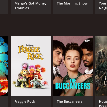
Margo's Got Money
The Morning Show
Your
Troubles
Neig
Berlin is a character in itself, and the gritty
nseful, with many twists and turns that keep the
rs are complex, and they are not always what they
ANNEL
F
Fraggle Rock
The Buccaneers
Hous
Drag