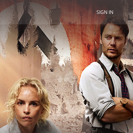
SIGN IN