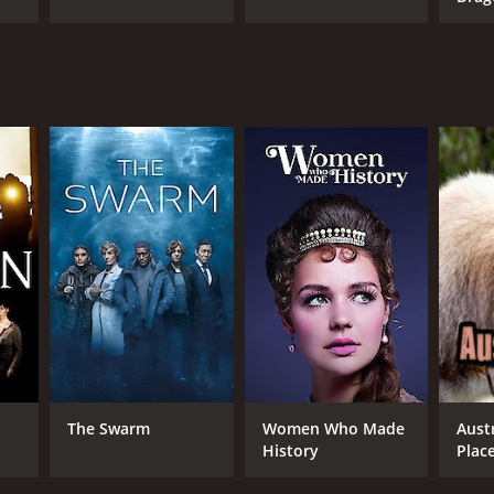
The Swarm
Women Who Made
Austr
History
Plac