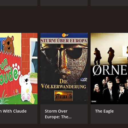
IMDB RATING
7.1
(8,896)
n With Claude
Storm Over
The Eagle
Europe: The
Wandering Tribes