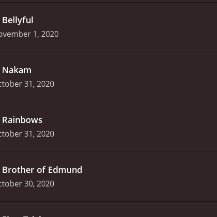
.
Bellyful
ovember 1, 2020
.
Nakam
tober 31, 2020
.
Rainbows
tober 31, 2020
.
Brother of Edmund
tober 30, 2020