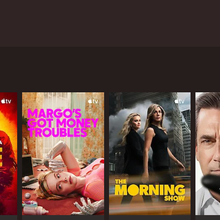
n between ZDF and Netflix, and features an all-star
he city just as it emerges from the ruins of war,
 woman who was found dead in the city. Taylor
s the role of a German police official named Katz
most devastating wars in human history. It is a
ficials, criminals and black markets everywhere. The
y have lost everything, and they are trying to make
or others it has brought out the best in them.
cale of the corruption and the extent to which
plex network of German police and the American
o has escaped from the clutches of the Russian