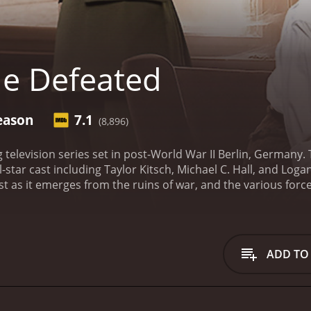
e Defeated
eason
7.1
(8,896)
g television series set in post-World War II Berlin, Germany
ll-star cast including Taylor Kitsch, Michael C. Hall, and Lo
st as it emerges from the ruins of war, and the various forces
r, an American whose main priority is to investigate the 
 the role of Clyde, an American GI who appears mysterious an
 named Katz whose motives are always unclear.
The Defeated t
e on from one of the most devastating wars in human history. I
ADD TO
g seems impossible. There are corrupt officials, criminals
nger is always present.
But the show is also about the people
have lost everything, and they are trying to make the best of 
 opportunistic, while for others it has brought out the bes