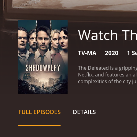
Watch Th
TV-MA
2020
1 S
The Defeated is a grippin
Netflix, and features an a
complexities of the city ju
Hall stars as Colonel Bur
city. Taylor Kitsch plays
a German police official
city that is trying to mov
FULL EPISODES
DETAILS
is possible and everythin
tense and the sense of da
changed their lives. They 
has made them cynical and