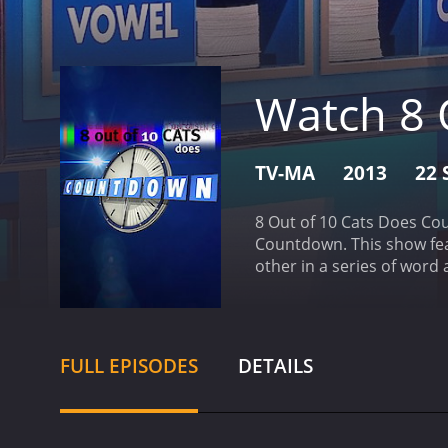
Watch 8 
TV-MA
2013
22 
8 Out of 10 Cats Does Cou
Countdown. This show fea
other in a series of wor
10 Cats Does Countdown b
competition. The show al
FULL EPISODES
DETAILS