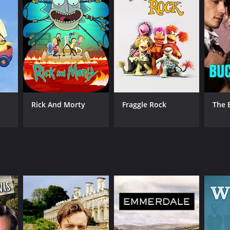
Rick And Morty
Fraggle Rock
The 