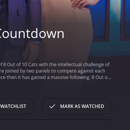
 Countdown
Out of 10 Cats with the intellectual challenge of
re joined by two panels to compete against each
nce then it has gained a massive following. 8 Out of
d pits them against each other in a lighthearted
ran for 22 seasons (187
 WATCHLIST
MARK AS WATCHED