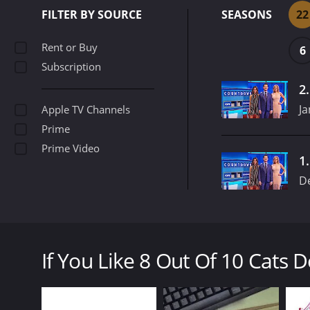
FILTER BY SOURCE
SEASONS
22
Rent or Buy
6
Subscription
2
Ja
Apple TV Channels
Prime
Prime Video
1
D
8 Out of 10 Cats Does Countdown is a gameshow tha
features host Jimmy Carr and regular guest Susie 
If You Like 8 Out Of 10 Cats 
The show was first aired in 2012, and since then it
comedians in the UK and pits them against each ot
8 Out Of 10 Cats Does Countdown is a series that r