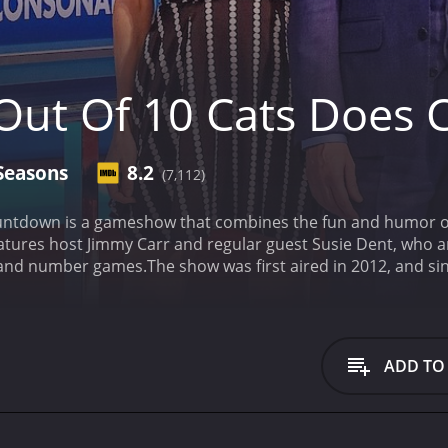
Out Of 10 Cats Does
Seasons
8.2
(7,112)
ntdown is a gameshow that combines the fun and humor of 8 
tures host Jimmy Carr and regular guest Susie Dent, who a
d and number games.
The show was first aired in 2012, and si
rings together some of the funniest comedians in the UK an
so sees the return of Countdown
8 Out Of 10 Cats Does Countdown is a series that 
episodes) between April 12, 2013 and on BritBox
ADD TO