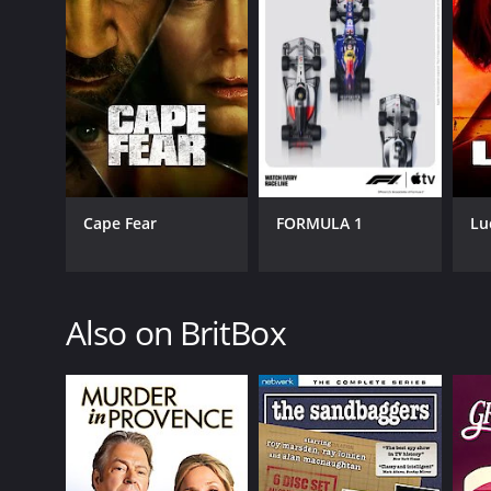
Cape Fear
FORMULA 1
Lu
Also on BritBox