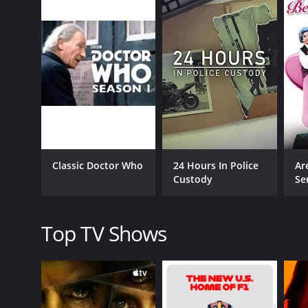
CAST
Jimmy Carr
John Pohlhammer
Classic Doctor Who
24 Hours In Police
Ar
Susie Dent
Custody
Se
PREMIERE DATE
Top TV Shows
April 12, 2013