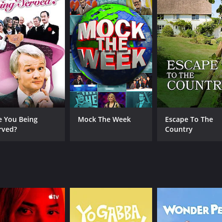
CHANNEL
BritBox
e You Being
Mock The Week
Escape To The
rved?
Country
IMDB RATING
8.2
(7,112)