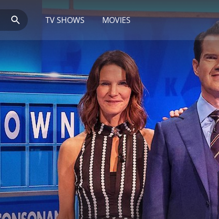
TV SHOWS
MOVIES