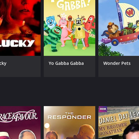
cky
Yo Gabba Gabba
Wonder Pets