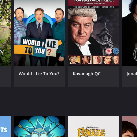
Would I Lie To You?
Kavanagh QC
Jona