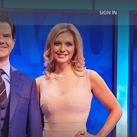
SIGN IN