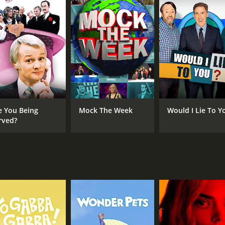
 or single person looking to move out of the city, seeking t
easons (198 episodes) between April 18, 2012 and on BritBox
e You Being
Mock The Week
Would I Lie To Y
CHANNEL
rved?
BritBox
IMDB RATING
7.4
(997)