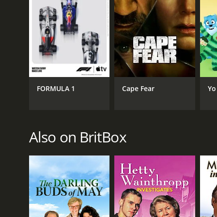
FORMULA 1
Cape Fear
Yo
Also on BritBox