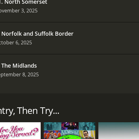
1
.
North Somerset
ovember 3, 2025
.
Norfolk and Suffolk Border
tober 6, 2025
.
The Midlands
eptember 8, 2025
that first aired in 2002 on BBC One. The show is now availab
rs Jules Hudson, Alistair Appleton, and Melissa Porter, is a 
try, Then Try...
 dwellers who are seeking a slower pace of life in the rural p
 landscapes in the UK, including rolling hills, valleys, and q
who are curious about what the countryside has to offer.