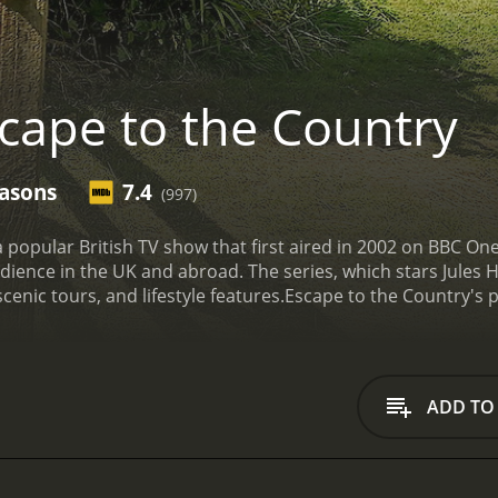
cape to the Country
easons
7.4
(997)
a popular British TV show that first aired in 2002 on BBC On
dience in the UK and abroad. The series, which stars Jules Hu
cenic tours, and lifestyle features.
Escape to the Country's p
ife in the rural parts of the country. The hosts, along with 
 UK, including rolling hills, valleys, and quaint villages. The
 those who are curious about what the countryside has to off
ooking to move out of the city, seeking the help of the show
ADD TO
seasons (198 episodes) between April 18, 2012 and on BritBox