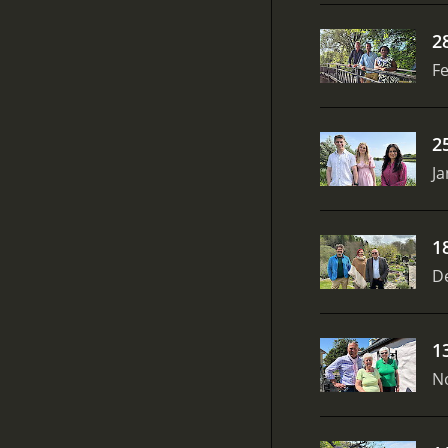
2
Fe
2
Ja
1
D
1
N