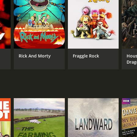
Rick And Morty
Fraggle Rock
Hous
Drag