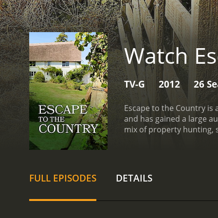
Watch Es
TV-G
2012
26 S
Escape to the Country is 
and has gained a large au
mix of property hunting, s
seeking a slower pace of l
stunning landscapes in the
quieter lifestyle or even
couple or single person l
FULL EPISODES
DETAILS