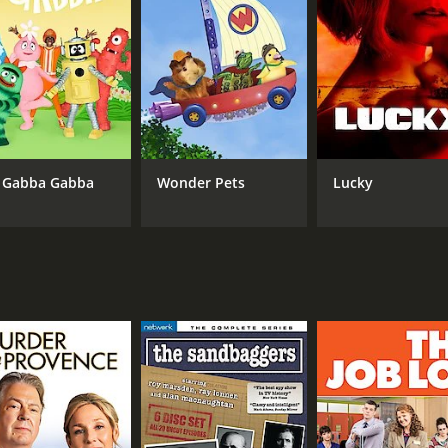
 Gabba Gabba
Wonder Pets
Lucky