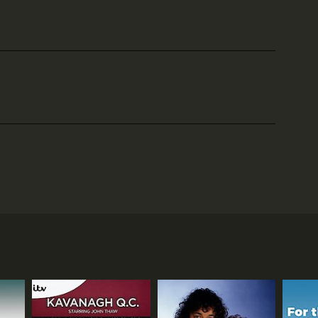
le to watch on BritBox and has gained a large
mix of property hunting, scenic tours, and lifestyle
arts of the country. The hosts, along with the
uaint villages. The show is a perfect escape for