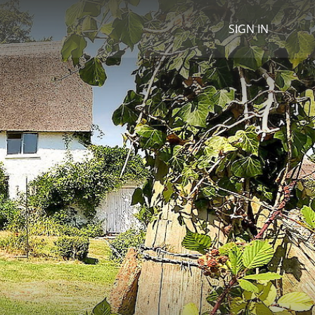
SIGN IN