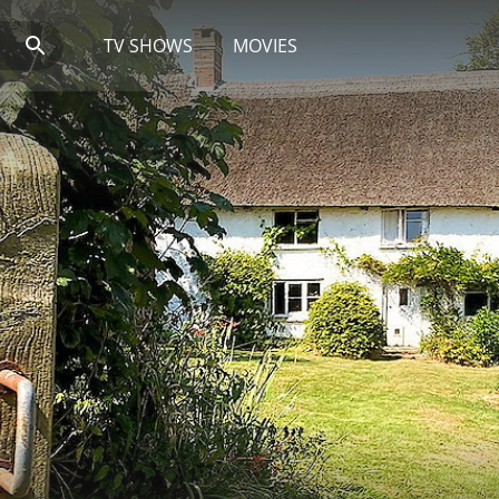
TV SHOWS
MOVIES