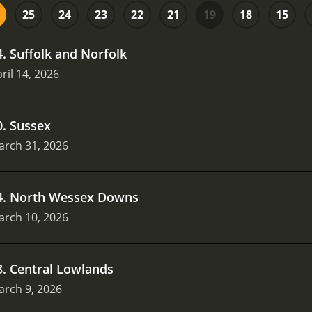
25
24
23
22
21
19
18
15
4
.
Suffolk and Norfolk
ril 14, 2026
0
.
Sussex
arch 31, 2026
4
.
North Wessex Downs
arch 10, 2026
3
.
Central Lowlands
arch 9, 2026