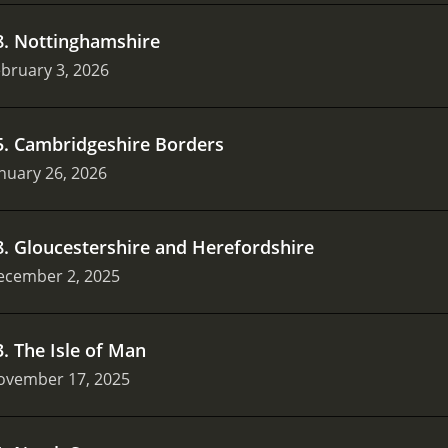
8
.
Nottinghamshire
bruary 3, 2026
5
.
Cambridgeshire Borders
nuary 26, 2026
8
.
Gloucestershire and Herefordshire
ecember 2, 2025
3
.
The Isle of Man
ovember 17, 2025