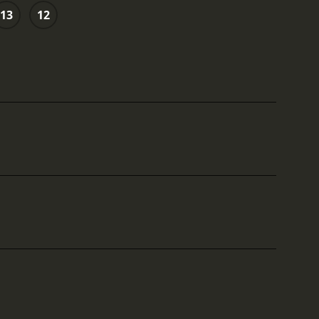
13
12