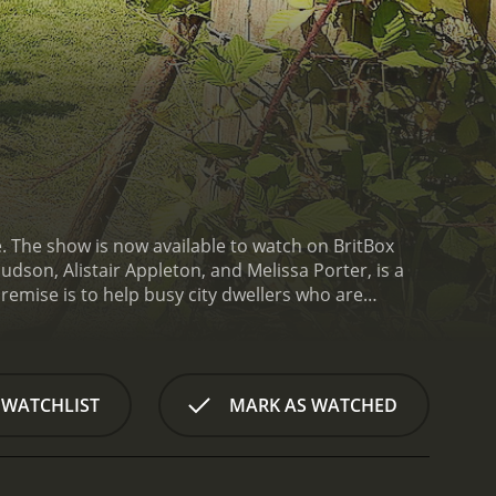
e. The show is now available to watch on BritBox
dson, Alistair Appleton, and Melissa Porter, is a
remise is to help busy city dwellers who are
the viewers, get to experience some of the most
 show is a perfect escape for those looking for a
er.
Each episode follows a similar format, with a
Escape to the Country is a series that ran for 26
 WATCHLIST
MARK AS WATCHED