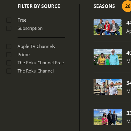
FILTER BY SOURCE
SEASONS
26
Free
4
Subscription
Ap
Apple TV Channels
4
Prime
M
The Roku Channel Free
The Roku Channel
3
M
3
M