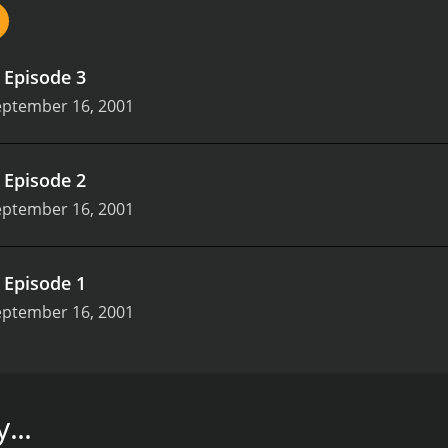
.
Episode 3
eptember 16, 2001
.
Episode 2
eptember 16, 2001
.
Episode 1
eptember 16, 2001
t Tom Hiddleston in his one of earliest roles. When loss adj
, setting off events that turns his life upside down.
...
isodes) between September 16, 2001 and on BritBox