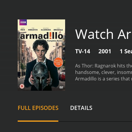
Watch Ar
TV-14
2001
1 Se
As Thor: Ragnarok hits theaters thi
handsome, clever, insomni
FULL EPISODES
DETAILS