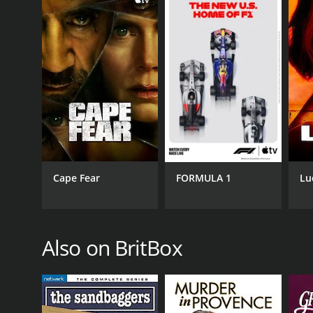
Cape Fear
FORMULA 1
Lu
Also on BritBox