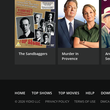
The Sandbaggers
Murder In
Ar
Provence
Se
HOME
TOP SHOWS
TOP MOVIES
HELP
DOW
© 2026 YIDIO LLC
PRIVACY POLICY
TERMS OF USE
DMCA