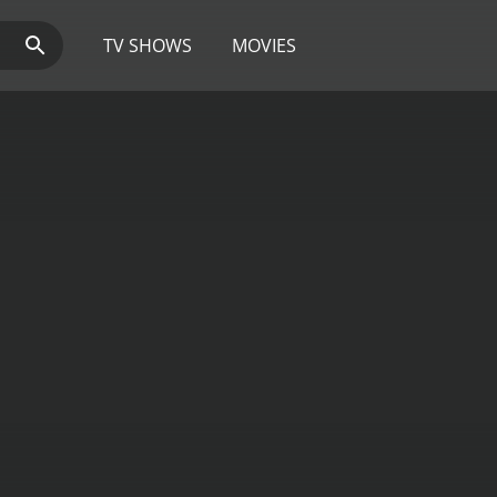
TV SHOWS
MOVIES