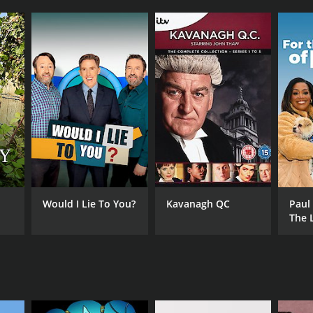
Would I Lie To You?
Kavanagh QC
Paul
The 