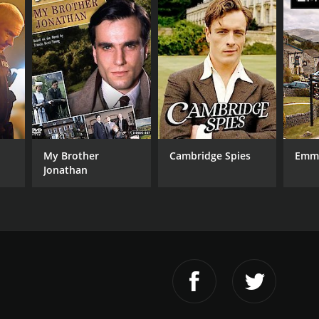
My Brother
Cambridge Spies
Emm
Jonathan