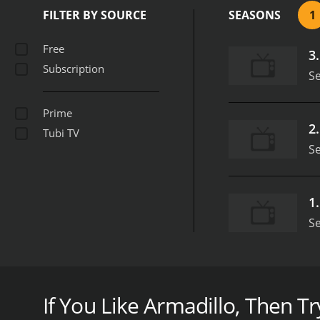
FILTER BY SOURCE
SEASONS
1
Free
3
Subscription
S
Prime
2
Tubi TV
S
1
S
As Thor: Ragnarok hits theaters this week, check ou
goes to a routine appointment he finds a hanged man
If You Like Armadillo, Then Try
Armadillo is a series that ran for 1 seasons (3 ep