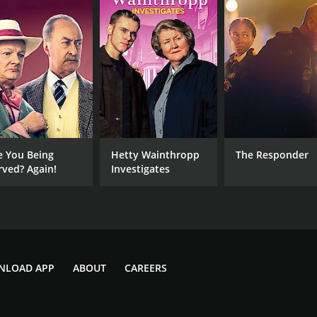
e You Being
Hetty Wainthropp
The Responder
rved? Again!
Investigates
NLOAD APP
ABOUT
CAREERS