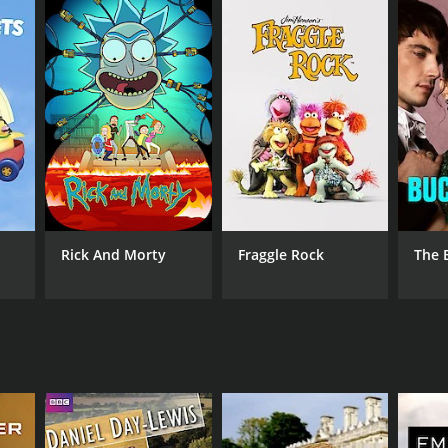
Rick And Morty
Fraggle Rock
The 