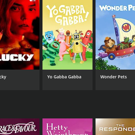
cky
Yo Gabba Gabba
Wonder Pets