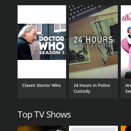
CAST
James Frain
Catherine McCormack
Stephen Rea
Classic Doctor Who
24 Hours In Police
Ar
Custody
Se
PREMIERE DATE
September 16, 2001
Top TV Shows