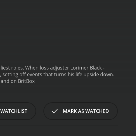
 Lorimer Black -
etting off events that turns his life upside down.
Armadillo is a series that ran for 1 seasons (3 episodes) between September 16, 2001 and on BritBox
 WATCHLIST
MARK AS WATCHED