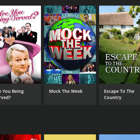
CHANNEL
BritBox
e You Being
Mock The Week
Escape To The
rved?
Country
IMDB RATING
6.9
(297)