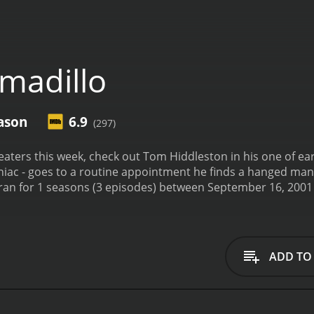
madillo
ason
6.9
(297)
s week, check out Tom Hiddleston in his one of earliest roles. When loss adjuster
ac - goes to a routine appointment he finds a hanged man, s
ADD TO