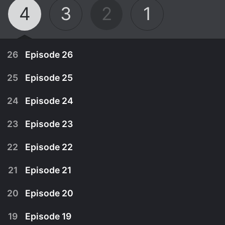
4
3
2
1
26
Episode 26
25
Episode 25
24
Episode 24
23
Episode 23
22
Episode 22
21
Episode 21
20
Episode 20
December 12th, 2024
19
Episode 19
Dougie takes a winter walk in Glen Affric to look
December 5th, 2024