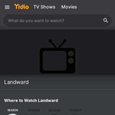
TV Shows
Movies
Landward
Where to Watch Landward
SEASON
SEASON
SEASON
SEASON