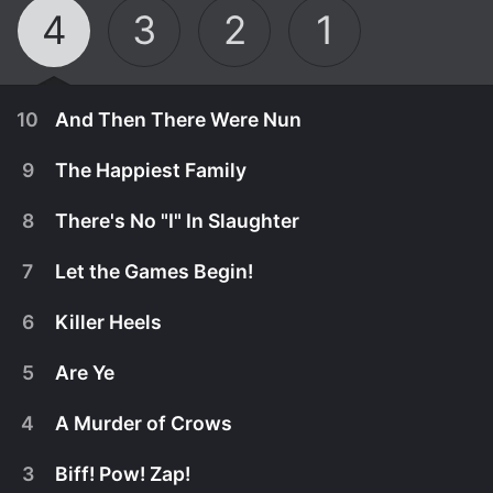
4
3
2
1
10
And Then There Were Nun
9
The Happiest Family
8
There's No "I" In Slaughter
7
Let the Games Begin!
6
Killer Heels
5
Are Ye
4
A Murder of Crows
October 7th, 2025
3
Biff! Pow! Zap!
Can Sister Boniface catch the killer of a fellow nun
September 30th, 2025