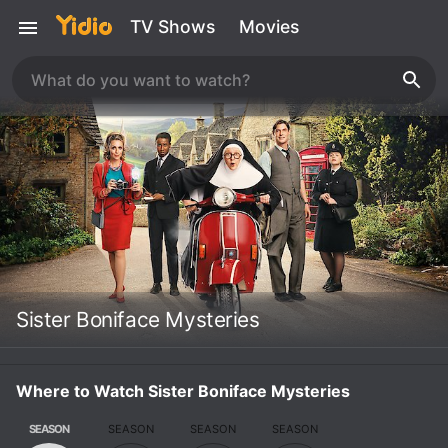
TV Shows
Movies
Sister Boniface Mysteries
Where to Watch Sister Boniface Mysteries
SEASON
SEASON
SEASON
SEASON