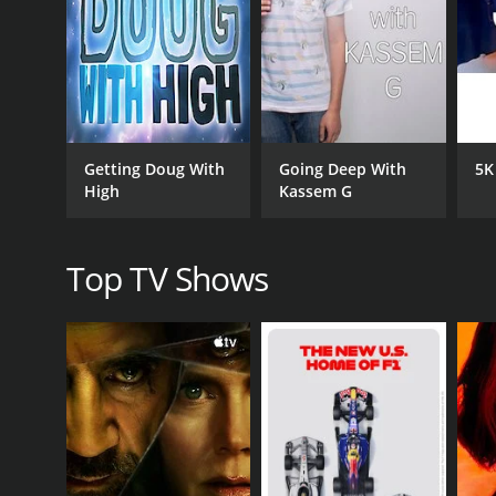
compete for promotions and try to impress their b
One of the standout elements of the show is its visu
the characters
CAST
Getting Doug With
Going Deep With
5K
Allison Raskin
High
Kassem G
PREMIERE DATE
Top TV Shows
September 25, 2017