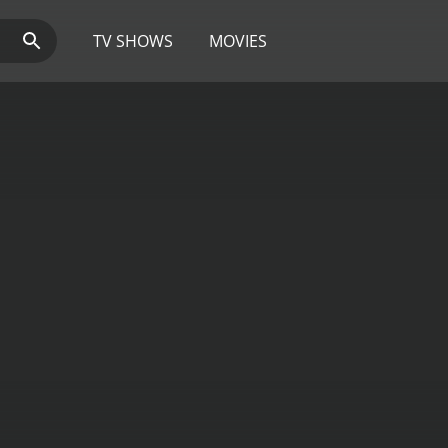
TV SHOWS
MOVIES