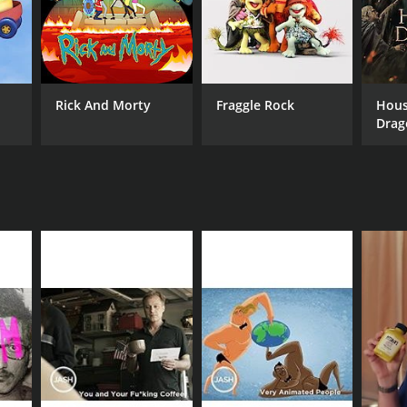
Rick And Morty
Fraggle Rock
Hous
Drag