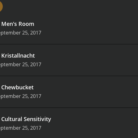
d, with a drab, corporate aesthetic that perfectly captures t
.
Men's Room
eptember 25, 2017
.
Kristallnacht
eptember 25, 2017
.
Chewbucket
eptember 25, 2017
.
Cultural Sensitivity
eptember 25, 2017