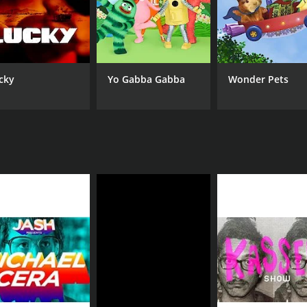
cky
Yo Gabba Gabba
Wonder Pets