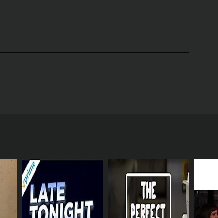
ric, and Reggie Watts. The show premiered in 2016
of business. It follows four employees of the
Dan Ahdoot). The four are all underlings in the
eir work life, yet are powerless to change it.
ored and evaluated based on their productivity.
 both within the company and in the larger world.
 boss, Christian DeVille (Lance Reddick). Some of
rs are often at odds with each other as they