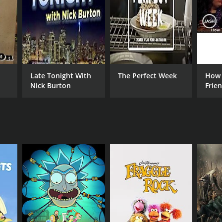
aesthetic that perfectly captures the grim reality of
Late Tonight With
The Perfect Week
How 
Nick Burton
Frie