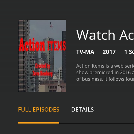
Watch Ac
TV-MA
2017
1 S
Action Items is a web ser
show premiered in 2016 an
of business. It follows f
(Anne Dudek), and John (D
to climb the corporate la
nature of their work life
employees are constantly 
FULL EPISODES
DETAILS
forced to deal with the c
centered around a specifi
these tasks include creat
each other as they compe