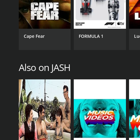
Cape Fear
FORMULA 1
Lu
Also on JASH