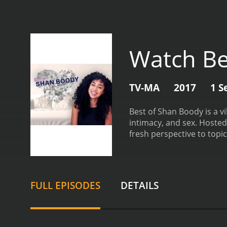
Watch Be
TV-MA
2017
1 S
Best of Shan Boody is a 
intimacy, and sex. Hosted
fresh perspective to topi
viewers into her world, o
often blurring the lines 
feel intimate, as if she’
atmosphere for viewers to
FULL EPISODES
DETAILS
Best of Shan Boody is its
digital age to deeper iss
scenarios, the show fost
includes a diverse array o