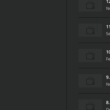
1
N
1
S
1
Fe
9
N
8
D