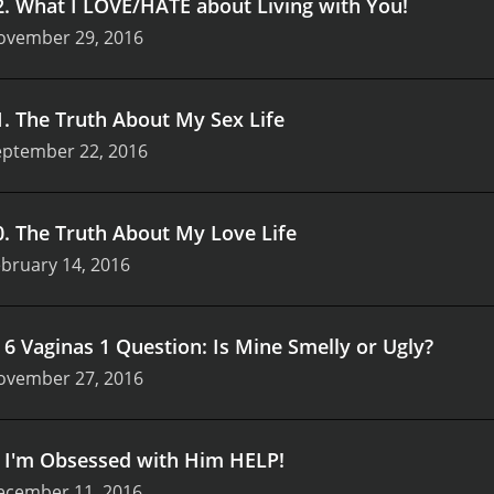
2
.
What I LOVE/HATE about Living with You!
ovember 29, 2016
1
.
The Truth About My Sex Life
eptember 22, 2016
0
.
The Truth About My Love Life
bruary 14, 2016
.
6 Vaginas 1 Question: Is Mine Smelly or Ugly?
ovember 27, 2016
.
I'm Obsessed with Him HELP!
ecember 11, 2016