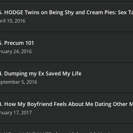
s encourage viewers to challenge societal norms and expect
alogue that promotes understanding and compassion.
In a wo
6
.
HODGE Twins on Being Shy and Cream Pies: Sex T
and misunderstanding, Best of Shan Boody stands out as a be
ril 10, 2016
nd community engagement makes it a must-watch for anyone 
tionships. As viewers tune in, they are not just entertained
o redefine love and connection in contemporary society.
5
.
Precum 101
nuary 24, 2016
4
.
Dumping my Ex Saved My Life
eptember 5, 2016
3
.
How My Boyfriend Feels About Me Dating Other 
nuary 17, 2017