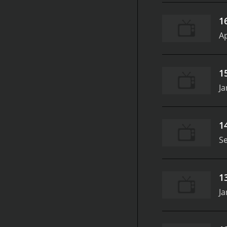
growth. The conversation
fostering a healthier di
1
be fraught with pressure 
Ap
heartfelt discussions, a
themselves and their rela
conversation that seeks t
1
Ja
1
S
1
Ja