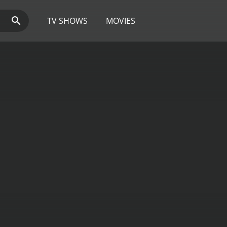
TV SHOWS
MOVIES