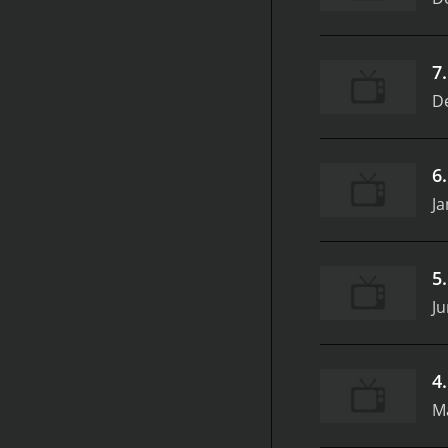
7
D
6
Ja
5
Ju
4
M