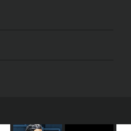
ove, relationships, intimacy, and sex. Hosted by
rspective to topics that many may find difficult to
h entertainment and education.
nal talk shows and reality-style programming. Shan’s
approachable demeanor encourages open dialogue,