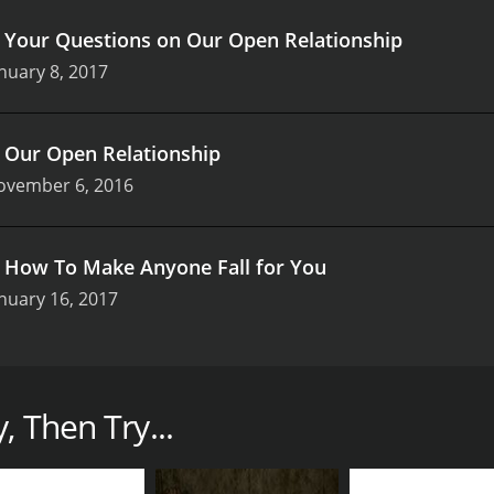
.
Your Questions on Our Open Relationship
nuary 8, 2017
.
Our Open Relationship
ovember 6, 2016
.
How To Make Anyone Fall for You
nuary 16, 2017
that captures the essence of modern conversations around l
did and insightful discussions, the series brings a fresh pe
telling, Shan invites viewers into her world, offering bot
, Then Try...
g and interactive, often blurring the lines between traditio
mate, as if she’s sharing secrets with close friends. Her 