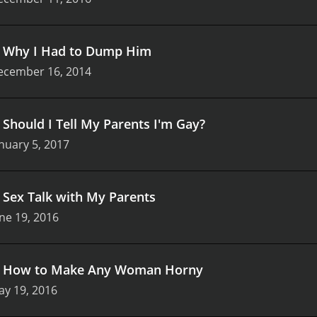
.
Why I Had to Dump Him
ecember 16, 2014
.
Should I Tell My Parents I'm Gay?
nuary 5, 2017
.
Sex Talk with My Parents
ne 19, 2016
.
How to Make Any Woman Horny
ay 19, 2016