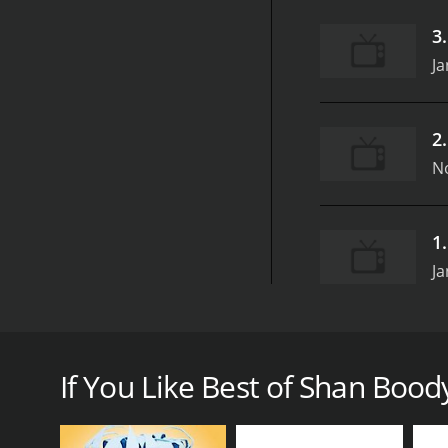
3
Ja
2
N
1
Ja
Best of Shan Boody is a vibrant and engaging show 
Shan Boody, a dynamic personality known for her can
approach. Through her relatable and humorous story
If You Like Best of Shan Boody
The structure of the show is designed to be engagin
charismatic presence makes every episode feel inti