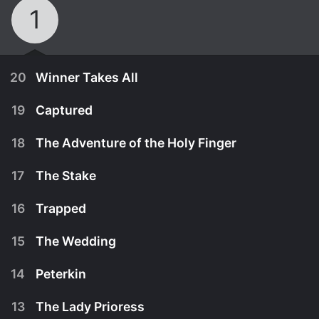
1
20
Winner Takes All
19
Captured
18
The Adventure of the Holy Finger
17
The Stake
16
Trapped
15
The Wedding
14
Peterkin
January 1st, 1975
13
The Lady Prioress
Peterkin deserts his master and runs right into the
January 1st, 1975