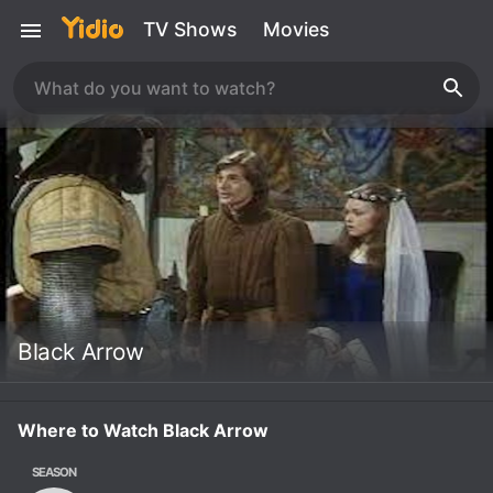
TV Shows
Movies
Black Arrow
Where to Watch Black Arrow
SEASON