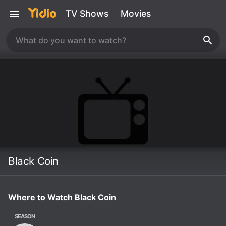
TV Shows
Movies
Black Coin
Where to Watch Black Coin
SEASON