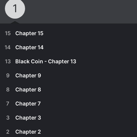
1
15
Chapter 15
14
Chapter 14
13
Black Coin - Chapter 13
9
Chapter 9
8
Chapter 8
7
Chapter 7
3
Chapter 3
November 1st, 2017
2
Chapter 2
Federal agents and smugglers battle it out over
November 1st, 2017