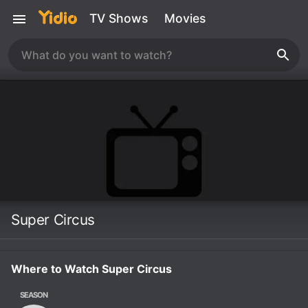
TV Shows
Movies
Super Circus
Where to Watch Super Circus
SEASON