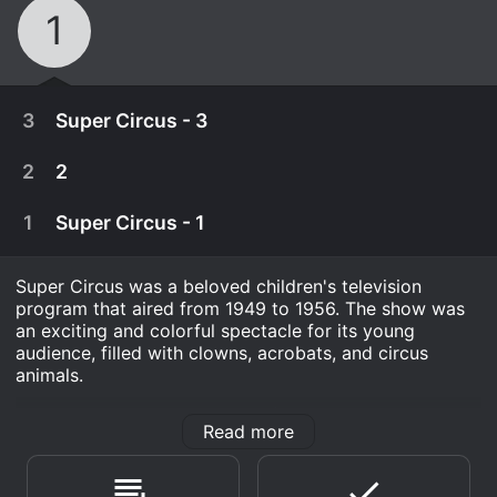
1
3
Super Circus - 3
2
2
1
Super Circus - 1
Super Circus was a beloved children's television
program that aired from 1949 to 1956. The show was
an exciting and colorful spectacle for its young
audience, filled with clowns, acrobats, and circus
animals.
The series was broadcast live from New York City and
Read more
was hosted by showman and circus performer Claude
January 1st, 1970
Kirchner, who went by the stage name "Mr. Wonder."
Clowns, acrobats, animal acts, etc.
Kirchner was joined by his trusty sidekick, a clown
August 24th, 2017