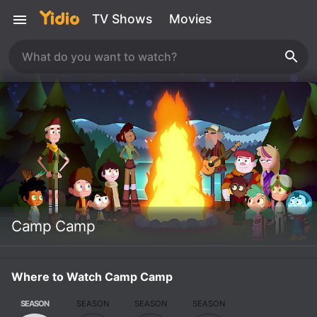
TV Shows
Movies
Camp Camp
Where to Watch Camp Camp
SEASON
SEASON
SEASON
SEASON