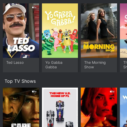
Ted Lasso
Yo Gabba
The Morning
T
Gabba
Show
S
Top TV Shows