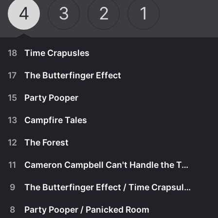
4
3
2
1
18
Time Crapusles
17
The Butterfinger Effect
15
Party Pooper
13
Campfire Tales
12
The Forest
11
Cameron Campbell Can't Handle the Truth
9
The Butterfinger Effect / Time Crapsules
September 28th, 2019
8
Party Pooper / Panicked Room
Putting together time capsules gets the kids
September 21st, 2019