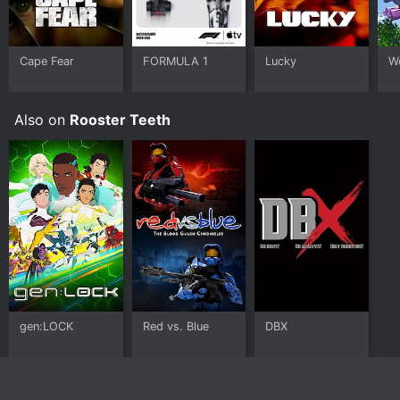
Cape Fear
FORMULA 1
Lucky
W
Also on
Rooster Teeth
gen:LOCK
Red vs. Blue
DBX