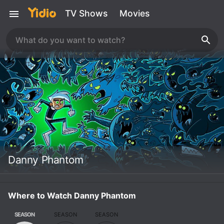
TV Shows
Movies
Danny Phantom
Where to Watch Danny Phantom
SEASON
SEASON
SEASON