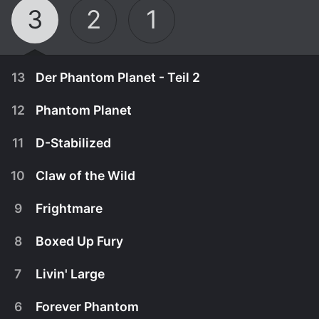
3
2
1
13
Der Phantom Planet - Teil 2
12
Phantom Planet
11
D-Stabilized
10
Claw of the Wild
9
Frightmare
8
Boxed Up Fury
7
Livin' Large
January 1st, 1970
6
Forever Phantom
Die Forscher in Vlads Satellit sto
August 24th, 2007