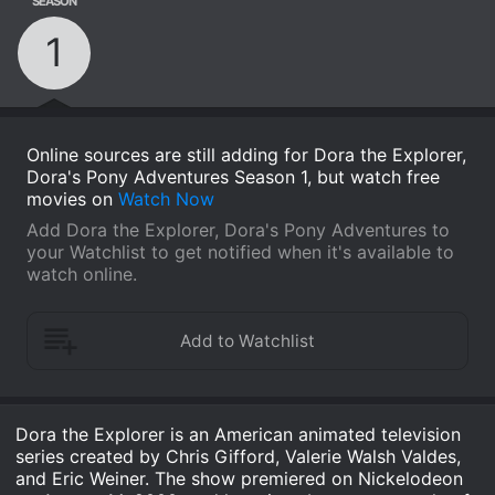
SEASON
1
Online sources are still adding for Dora the Explorer,
Dora's Pony Adventures Season 1, but watch free
movies on
Watch Now
Add Dora the Explorer, Dora's Pony Adventures to
your Watchlist to get notified when it's available to
watch online.
Dora the Explorer is an American animated television
series created by Chris Gifford, Valerie Walsh Valdes,
and Eric Weiner. The show premiered on Nickelodeon