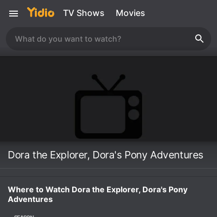
TV Shows
Movies
Dora the Explorer, Dora's Pony Adventures
Where to Watch Dora the Explorer, Dora's Pony
Adventures