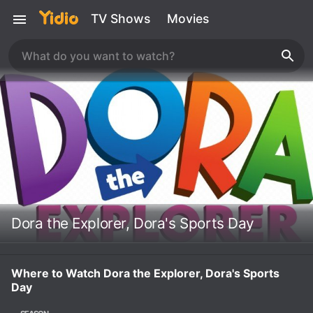
TV Shows
Movies
Dora the Explorer, Dora's Sports Day
Where to Watch Dora the Explorer, Dora's Sports
Day