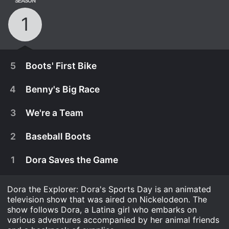
SEASON
1
5
Boots' First Bike
4
Benny's Big Race
3
We're a Team
2
Baseball Boots
1
Dora Saves the Game
Dora the Explorer: Dora's Sports Day is an animated
television show that was aired on Nickelodeon. The
show follows Dora, a Latina girl who embarks on
April 8th, 2011
various adventures accompanied by her animal friends