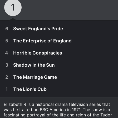
1
6
Sweet England's Pride
5
The Enterprise of England
4
Horrible Conspiracies
3
Shadow in the Sun
2
The Marriage Game
1
The Lion's Cub
Elizabeth R is a historical drama television series that
March 24th, 1971
was first aired on BBC America in 1971. The show is a
As age catches up with Elizabeth, her self-
fascinating portrayal of the life and reign of the Tudor
March 17th, 1971