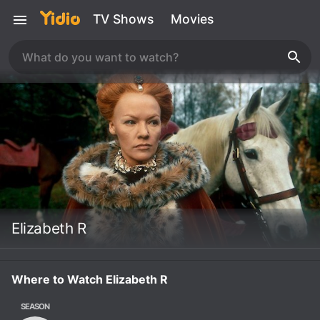
TV Shows
Movies
Elizabeth R
Where to Watch Elizabeth R
SEASON