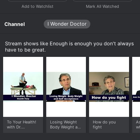
I Wonder Doctor
Channel
Stream shows like Enough is enough you don't always
have to be great.
To Your Health!
Losing Weight
How do you
A
with Dr.
Body Weight and
fight
w
Rosensweet
Self Acceptance
is