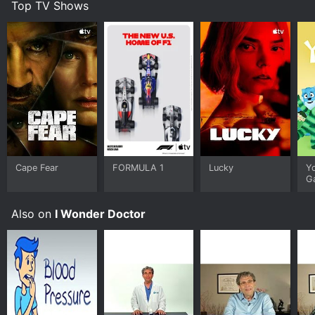
Top TV Shows
Cape Fear
FORMULA 1
Lucky
Y
G
Also on
I Wonder Doctor