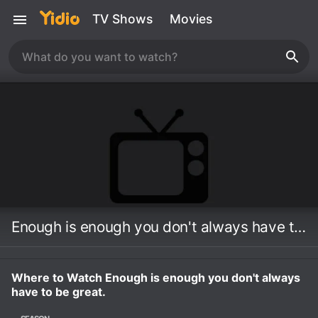
TV Shows
Movies
Enough is enough you don't always have to be great.
Where to Watch Enough is enough you don't always
have to be great.