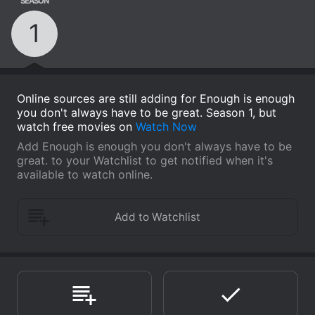
SEASON
1
Online sources are still adding for Enough is enough
you don't always have to be great. Season 1, but
watch free movies on
Watch Now
Add Enough is enough you don't always have to be
great. to your Watchlist to get notified when it's
available to watch online.