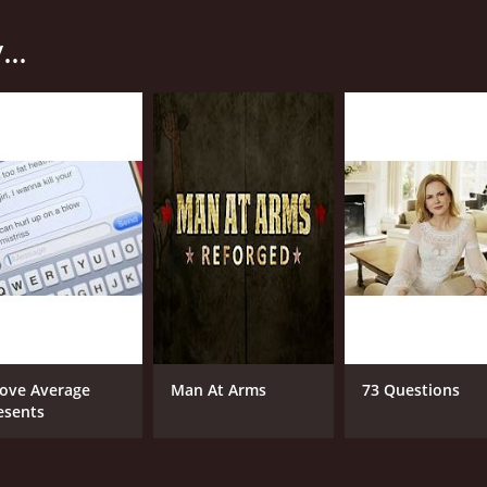
h other in a series of culinary challenges that test their ski
..
, such as "International Street Food" or "Holiday Feasting",
he way, they must also navigate various obstacles and surpri
 is its unique blend of humor, drama, and high production v
requently cracking jokes and goading the chefs into trash tal
e clock to complete their dishes before time runs out.
uality of the judging. Rather than relying on celebrity chefs 
xperience to the table. These judges are not afraid to be b
hey see it.
oking competition show that is sure to satisfy foodies and rea
s a cut above the rest and is well worth tuning in for.
ove Average
Man At Arms
73 Questions
esents