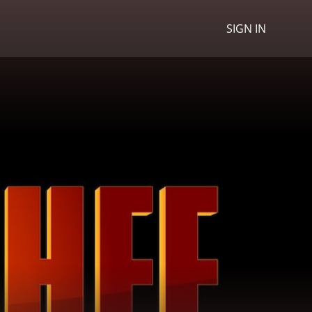
SIGN IN