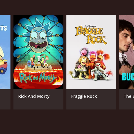
Rick And Morty
Fraggle Rock
The 