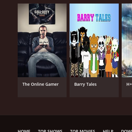
The Online Gamer
Barry Tales
H+
HOME
TOP SHOWS
TOP MOVIES
HELP
DOW