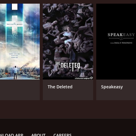
The Deleted
Speakeasy
NLOAD APP
ABOUT
CAREERS