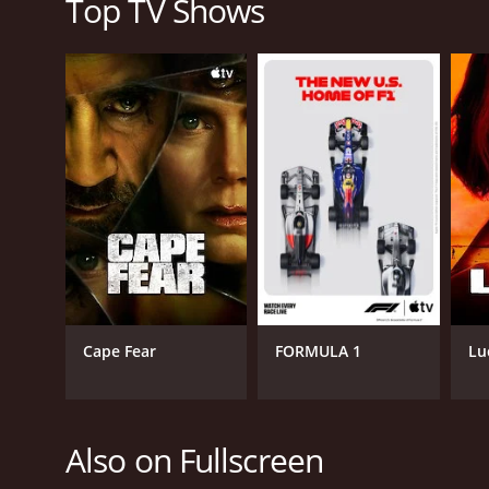
Top TV Shows
Cape Fear
FORMULA 1
Lu
Also on Fullscreen