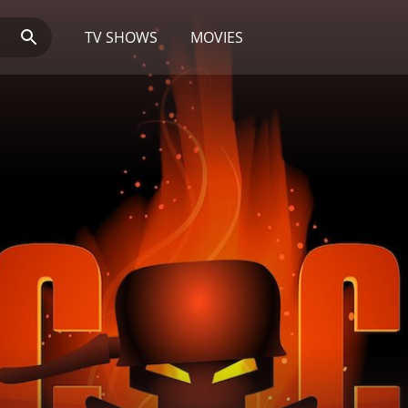
TV SHOWS
MOVIES