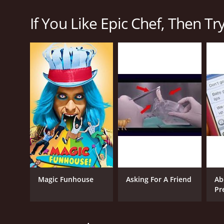
"Epic Meal Time", the show pits four chefs against eac
If You Like Epic Chef, Then Try.
Each episode of Epic Chef features a different theme
create a complete meal that fits the theme. Along t
and adapt their plans.
What sets Epic Chef apart from other cooking shows
lighthearted fun into the proceedings, with Harley f
tension and excitement as the chefs race against th
Another aspect of the show that sets it apart is the q
expert judges who bring a wealth of knowledge and e
they also recognize and praise great cooking when t
Overall, Epic Chef is a thrilling and entertaining co
values, talented contestants, and expert judging, it i
Magic Funhouse
Asking For A Friend
Ab
CHANNEL
Pr
Fullscreen