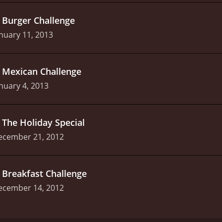
.
Burger Challenge
nuary 11, 2013
.
Mexican Challenge
nuary 4, 2013
.
The Holiday Special
ecember 21, 2012
.
Breakfast Challenge
ecember 14, 2012
w that is unlike anything else out there. Hosted by Harley 