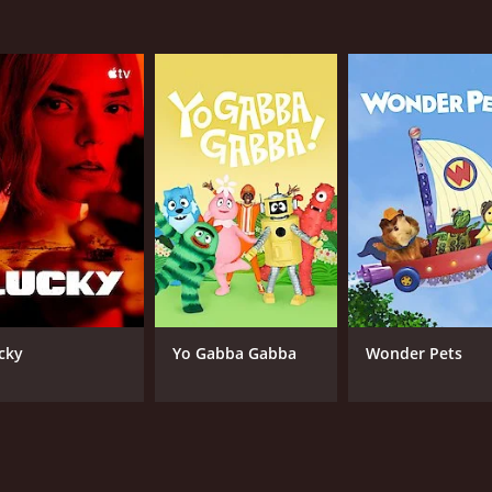
cky
Yo Gabba Gabba
Wonder Pets