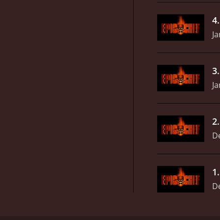
4
Ja
3
Ja
2
D
1
D
Epic Chef is a high-stakes cooking competition sho