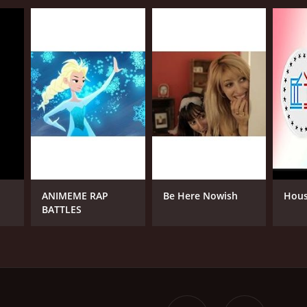
ANIMEME RAP
Be Here Nowish
Hous
BATTLES