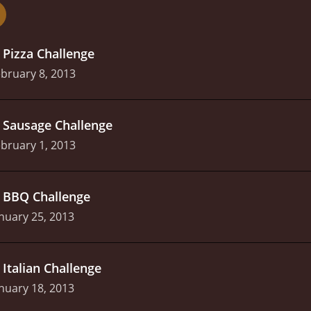
nd entertaining cooking competition show that is sure to satisf
alented contestants, and expert judging, it is a cut above th
.
Pizza Challenge
bruary 8, 2013
.
Sausage Challenge
bruary 1, 2013
.
BBQ Challenge
nuary 25, 2013
.
Italian Challenge
nuary 18, 2013