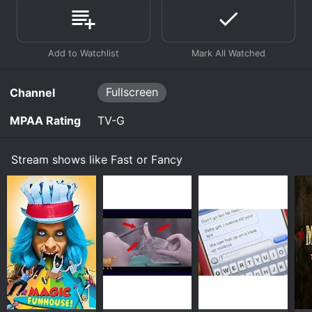
Fullscreen
Channel
MPAA Rating
TV-G
Stream shows like Fast or Fancy