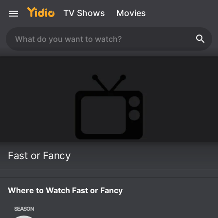
TV Shows
Movies
Fast or Fancy
Where to Watch Fast or Fancy
SEASON