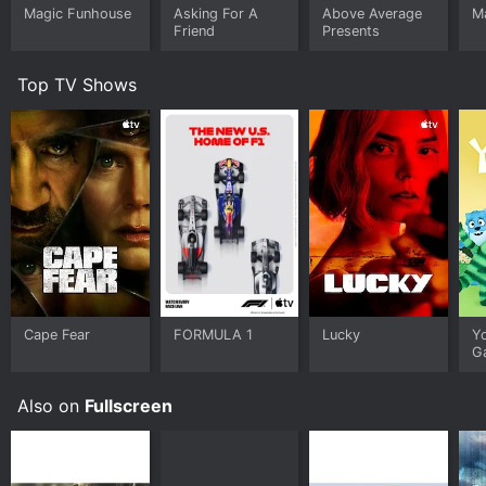
Magic Funhouse
Asking For A
Above Average
M
Friend
Presents
Top TV Shows
Cape Fear
FORMULA 1
Lucky
Y
G
Also on
Fullscreen