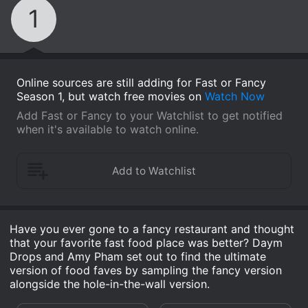
1
Online sources are still adding for Fast or Fancy
Season 1, but watch free movies on
Watch Now
Add Fast or Fancy to your Watchlist to get notified
when it's available to watch online.
Have you ever gone to a fancy restaurant and thought
that your favorite fast food place was better? Daym
Drops and Amy Pham set out to find the ultimate
version of food faves by sampling the fancy version
alongside the hole-in-the-wall version.