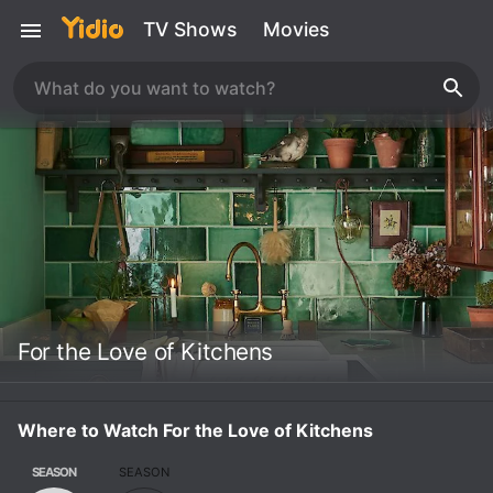
TV Shows
Movies
For the Love of Kitchens
Where to Watch For the Love of Kitchens
SEASON
SEASON