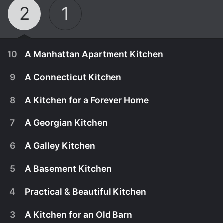
2
1
10
A Manhattan Apartment Kitchen
9
A Connecticut Kitchen
8
A Kitchen for a Forever Home
7
A Georgian Kitchen
6
A Galley Kitchen
5
A Basement Kitchen
4
Practical & Beautiful Kitchen
March 25th, 2023
3
A Kitchen for an Old Barn
While visiting their New York showroom, Paul and
March 18th, 2023