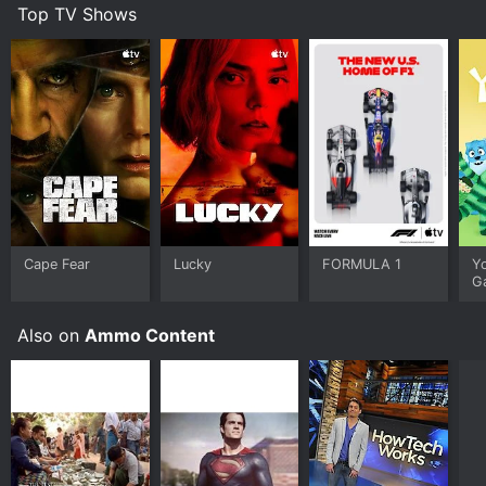
Top TV Shows
Cape Fear
Lucky
FORMULA 1
Y
G
Also on
Ammo Content