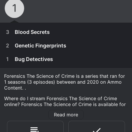
1
3
Blood Secrets
2
Genetic Fingerprints
1
Bug Detectives
Forensics The Science of Crime is a series that ran for
1 seasons (3 episodes) between and 2020 on Ammo
Content. .
Where do I stream Forensics The Science of Crime
online? Forensics The Science of Crime is available for
streaming on Ammo Content, both individual episodes
Read more
and full seasons. You can also watch Forensics The
February 8th, 2020
Science of Crime on demand at Tubi TV Prime, Prime
A weapon is found at the scene of a crime.
Video, Tubi TV online.
February 8th, 2020