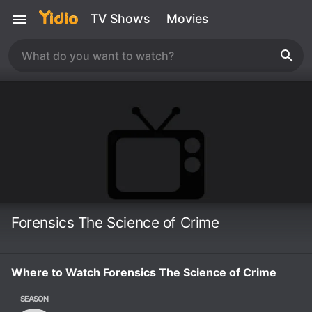
TV Shows
Movies
Forensics The Science of Crime
Where to Watch Forensics The Science of Crime
SEASON