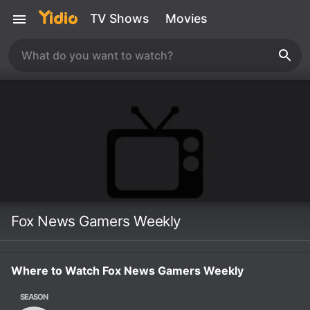
TV Shows
Movies
Fox News Gamers Weekly
Where to Watch Fox News Gamers Weekly
SEASON