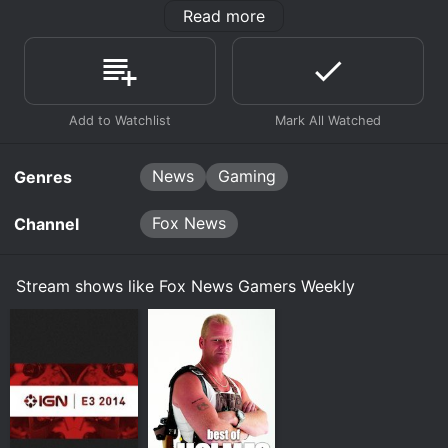
Read more
This show is dedicated entirely to bringing the latest
trends and news in the gaming world to the forefront.
This show makes gamers aware of the latest news in
the video game world. With all of this information at
hand, what gamer could resist such awesome
coverage of this virtual world?
News
Gaming
Genres
Fox News
Channel
Stream shows like Fox News Gamers Weekly