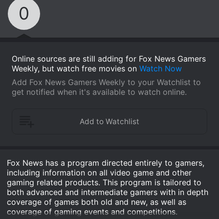
0
Online sources are still adding for Fox News Gamers
Weekly, but watch free movies on
Watch Now
Add Fox News Gamers Weekly to your Watchlist to
get notified when it's available to watch online.
Fox News has a program directed entirely to gamers,
including information on all video game and other
gaming related products. This program is tailored to
both advanced and intermediate gamers with in depth
coverage of games both old and new, as well as
coverage of gaming events and competitions.