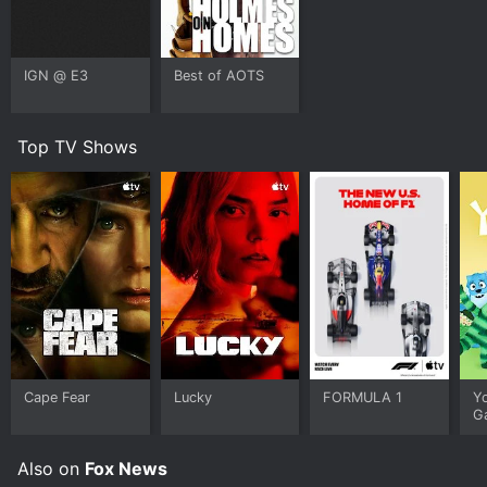
IGN @ E3
Best of AOTS
Top TV Shows
Cape Fear
Lucky
FORMULA 1
Y
G
Also on
Fox News