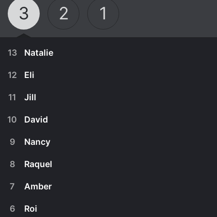
3
2
1
13
Natalie
12
Eli
11
Jill
10
David
9
Nancy
8
Raquel
7
Amber
March 20th, 2012
6
Roi
Natalie recently experienced a tremendous
March 13th, 2012