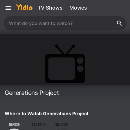
TV Shows
Movies
Generations Project
Where to Watch Generations Project
SEASON
SEASON
SEASON