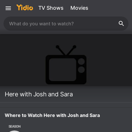
TV Shows
Movies
Here with Josh and Sara
Where to Watch Here with Josh and Sara
SEASON