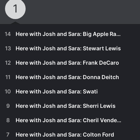
1
14
Here with Josh and Sara: Big Apple Ranch
13
Here with Josh and Sara: Stewart Lewis
12
Here with Josh and Sara: Frank DeCaro
11
Here with Josh and Sara: Donna Deitch
10
Here with Josh and Sara: Swati
9
Here with Josh and Sara: Sherri Lewis
8
Here with Josh and Sara: Cheril Vendetti
October 17th, 2008
7
Here with Josh and Sara: Colton Ford
Susanna and Jon from the Big Apple Ranch stop
October 17th, 2008