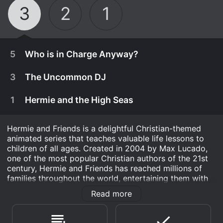
3
2
1
5
Who is in Charge Anyway?
3
The Uncommon DJ
1
Hermie and the High Seas
Hermie and Friends is a delightful Christian-themed
animated series that teaches valuable life lessons to
children of all ages. Created in 2004 by Max Lucado,
one of the most popular Christian authors of the 21st
century, Hermie and Friends has reached millions of
families throughout the world, entertaining them with
its charming characters, witty humor, and memorable
Read more
stories.
June 15th, 2010
When Freddie hears Hailey and Bailey ask their
The show revolves around Hermie, a lovable caterpillar
June 15th, 2008