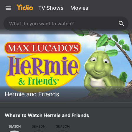
TV Shows
Movies
Hermie and Friends
Where to Watch Hermie and Friends
SEASON
SEASON
SEASON