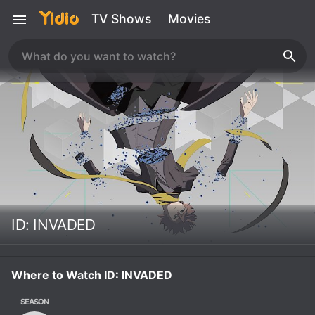
TV Shows
Movies
ID: INVADED
Where to Watch ID: INVADED
SEASON