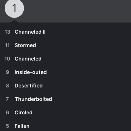
1
13
Channeled II
11
Stormed
10
Channeled
9
Inside-outed
8
Desertified
7
Thunderbolted
6
Circled
March 22nd, 2020
5
Fallen
The brilliant detectives' confrontation with John
March 8th, 2020