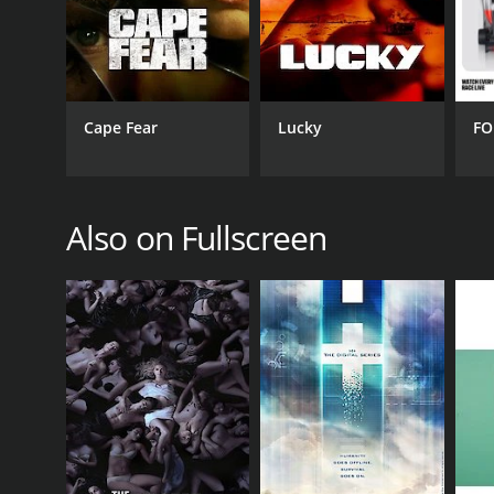
PREMIERE DATE
June 21, 2016
Cape Fear
Lucky
FO
Also on Fullscreen