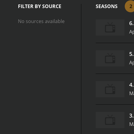
strong point. The plots a
FILTER BY SOURCE
SEASONS
2
the action moving along at
writers keep finding new 
No sources available
6
lack of a clear formula. E
show fresh and interestin
Ap
writers taking risks and t
navigate the difficulties 
writers do an excellent j
5
and it helps to ground the
Ap
charming characters, cleve
great example of how qua
4
M
3
M