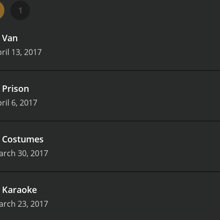
re creative and unpredictable, with each episode providing a
1
 a fast pace, with each new twist in the story adding to the
and inventive ways to keep the audience entertained.
One of
.
Van
ach episode is different, with a new job and new challenges 
g, as viewers never know what to expect. It also means that
ril 13, 2017
rying new things.
There are also moments of heart and genui
of growing up and trying to find their place in the world. Thei
ob of capturing the ups and downs of that relationship. It's
.
Prison
 show in reality.
Overall, Jack & Dean of All Trades is a deligh
ril 6, 2017
r writing, and inventive plots make it an entertaining watch 
lity comedy can come from low-budget productions, and a te
.
Costumes
arch 30, 2017
.
Karaoke
arch 23, 2017