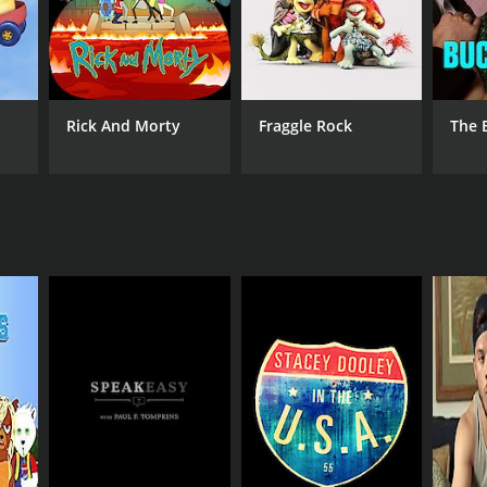
Rick And Morty
Fraggle Rock
The 