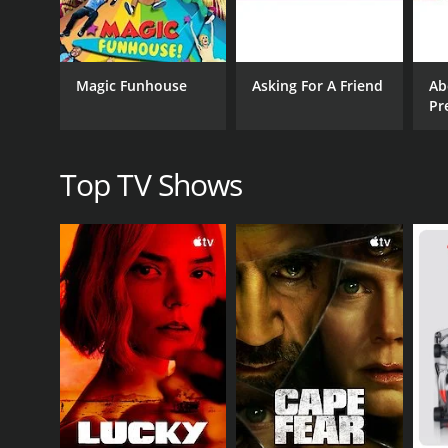
other for support and guidance. The show's depictio
navigate life's obstacles.
One of the most impressive aspects of Kids These Days
Magic Funhouse
Asking For A Friend
Ab
shows. The show's attention to detail is evident in b
Pr
captures the millennial experience.
Overall, Kids These Days is a must-watch television 
world. With its diverse cast, engaging storylines, a
Top TV Shows
CHANNEL
Fullscreen
PREMIERE DATE
October 21, 2015