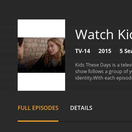
Watch Ki
TV-14
2015
5 Se
Kids These Days is a tele
show follows a group of y
identity.
With each episode
face in today's society. 
offers a refreshing and ho
up-and-coming actors, inc
the table, allowing the 
FULL EPISODES
DETAILS
be.
One of the highlights 
plays a gay character on 
nuanced and authentic, p
standout theme of Kids The