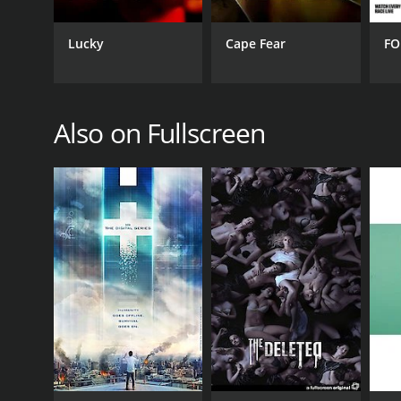
Lucky
Cape Fear
FO
Also on Fullscreen