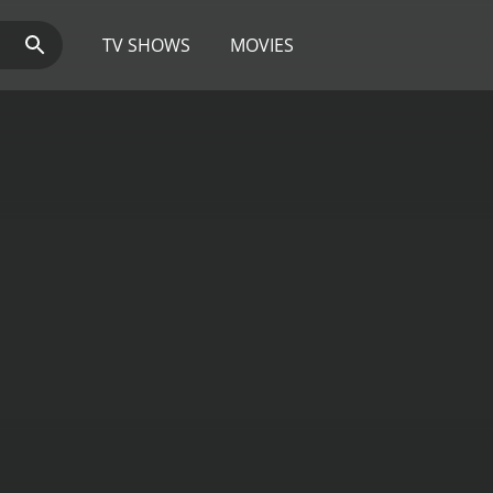
TV SHOWS
MOVIES