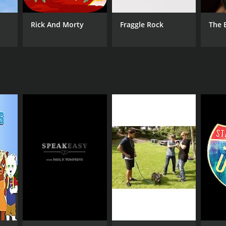
Rick And Morty
Fraggle Rock
The 