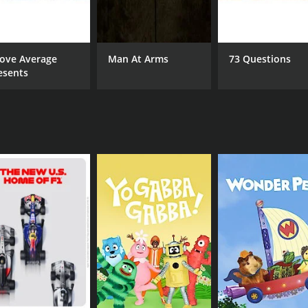
n of friendship is genuine and heartfelt, highlighting the 
 is its production value. Each episode is shot in a cinematic
ove Average
Man At Arms
73 Questions
oth its storytelling and its visual aesthetics, resulting in a
esents
series for anyone looking for an honest and compelling portra
nd stunning production quality, the show is a refreshing addit