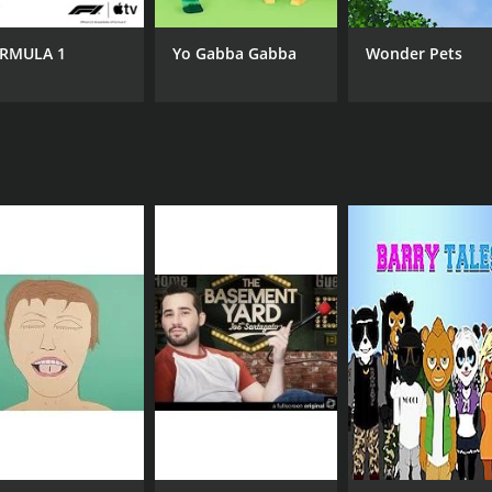
RMULA 1
Yo Gabba Gabba
Wonder Pets