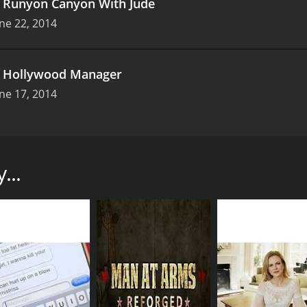
.
Runyon Canyon With Jude
ne 22, 2014
.
Hollywood Manager
ne 17, 2014
 Fullscreen that takes audiences on a wild ride through the s
riends as they navigate their way through the city, each w
...
ent college graduate who is trying to make a name for herself
uggling actress hoping for her big break. Rounding out the f
with their own compelling storylines. Throughout the series,
 and trying to find your place in the world.
ility to capture the essence of Los Angeles. The show explor
LA. Through the eyes of its characters, audiences get a firsth