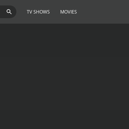
TV SHOWS
MOVIES