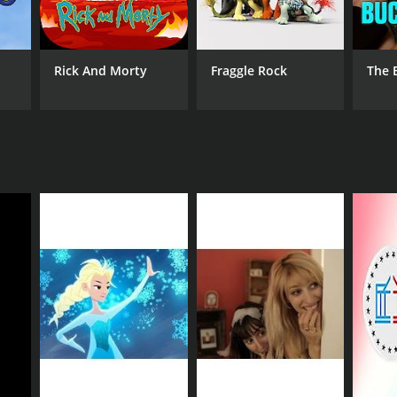
Rick And Morty
Fraggle Rock
The 