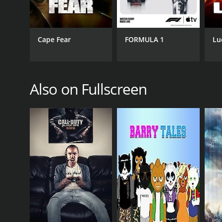
PREMIERE DATE
January 1, 2013
Cape Fear
FORMULA 1
Lu
Also on Fullscreen