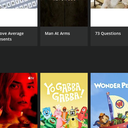
-coming talent, both in front of and behind the camera. The 
the series.
, with each episode offering a fresh and engaging storyline 
r setbacks, Lost in LA explores the full spectrum of human 
ove Average
Man At Arms
73 Questions
esents
se of music. The series features an eclectic soundtrack that
ong or the haunting strains of a ballad, the show's music a
 storylines, Lost in LA also features stunning visuals that b
matography is truly breathtaking.
e who loves great storytelling, captivating characters, and 
veryone. So sit back, relax, and get ready to get lost in th