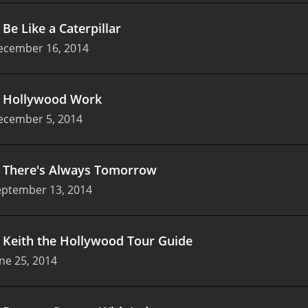
.
Be Like a Caterpillar
ecember 16, 2014
.
Hollywood Work
ecember 5, 2014
.
There's Always Tomorrow
eptember 13, 2014
.
Keith the Hollywood Tour Guide
ne 25, 2014