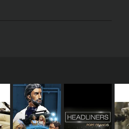
treets of Los Angeles. The show follows the
ith their own unique goals and ambitions.
 in the media industry. Alex lives in a cramped
riend group are the street-smart Charlie and the
 audiences will witness the rollercoaster of
es the city's many different neighborhoods, from the
and look at what it's like to live and work in this