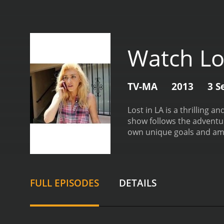
Watch Lo
TV-MA
2013
3 S
Lost in LA is a thrilling 
show follows the adventur
own unique goals and am
for herself in the media i
big break. Rounding out t
diverse cast of characters
emotions and experiences 
FULL EPISODES
DETAILS
LA is its ability to capt
Hills to the gritty street
work in this fast-paced an
behind the camera. The s