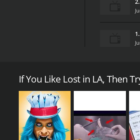
2
Ju
1
Ju
Lost in LA is a thrilling and captivating series from
adventures and misadventures of a group of young f
If You Like Lost in LA, Then Try
At the heart of the show is protagonist, Alex, a rec
apartment with her best friend, Emily, who is a str
charming but slightly clueless Beckett.
The show boasts a diverse cast of characters, each 
emotions and experiences that come with growing up
One of the biggest strengths of Lost in LA is its ab
posh Beverly Hills to the gritty streets of Downtown 
fast-paced and unpredictable city.