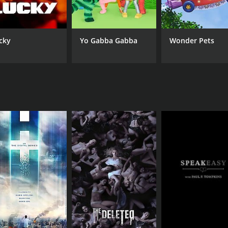
cky
Yo Gabba Gabba
Wonder Pets