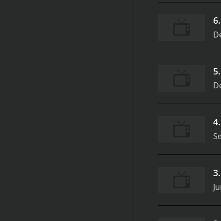
6
D
5
D
4
S
3
Ju