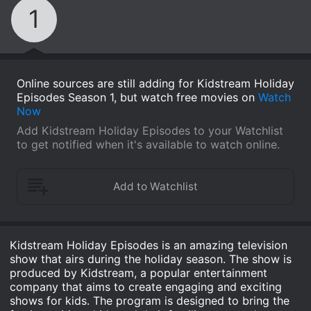
1
Online sources are still adding for Kidstream Holiday
Episodes Season 1, but watch free movies on
Watch
Now
Add Kidstream Holiday Episodes to your Watchlist
to get notified when it's available to watch online.
Kidstream Holiday Episodes is an amazing television
show that airs during the holiday season. The show is
produced by Kidstream, a popular entertainment
company that aims to create engaging and exciting
shows for kids. The program is designed to bring the