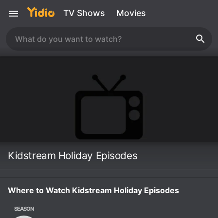
TV Shows
Movies
Kidstream Holiday Episodes
Where to Watch Kidstream Holiday Episodes
SEASON