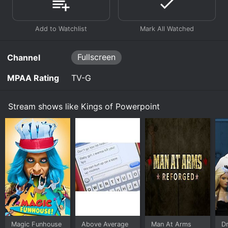
Fullscreen
Channel
MPAA Rating
TV-G
Stream shows like Kings of Powerpoint
Magic Funhouse
Above Average
Man At Arms
Dr