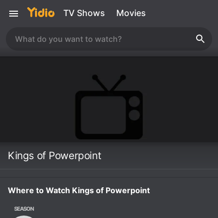
TV Shows
Movies
Kings of Powerpoint
Where to Watch Kings of Powerpoint
SEASON