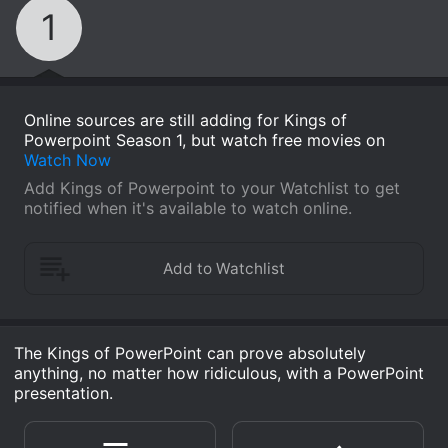
1
Online sources are still adding for Kings of
Powerpoint Season 1, but watch free movies on
Watch Now
Add Kings of Powerpoint to your Watchlist to get
notified when it's available to watch online.
The Kings of PowerPoint can prove absolutely
anything, no matter how ridiculous, with a PowerPoint
presentation.