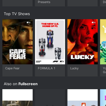
Presents
Di
Top TV Shows
Cape Fear
FORMULA 1
Lucky
Y
G
Also on
Fullscreen