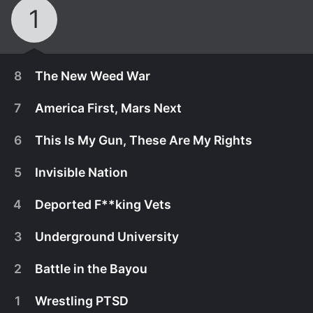
1
8
The New Weed War
7
America First, Mars Next
6
This Is My Gun, These Are My Rights
5
Invisible Nation
4
Deported F**king Vets
3
Underground University
2
Battle in the Bayou
June 20th, 2019
1
Wrestling PTSD
Jordan talks to entrepreneurs involved in
June 13th, 2019