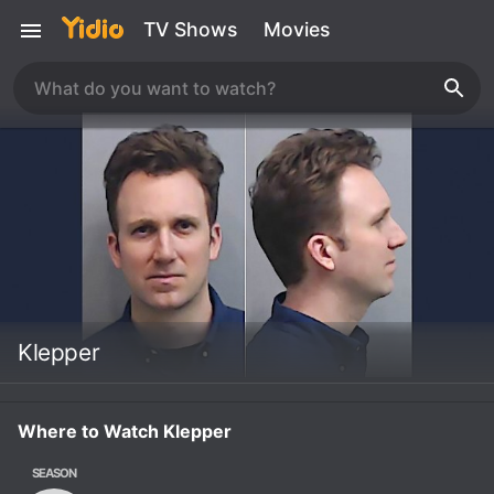
TV Shows
Movies
Klepper
Where to Watch Klepper
SEASON