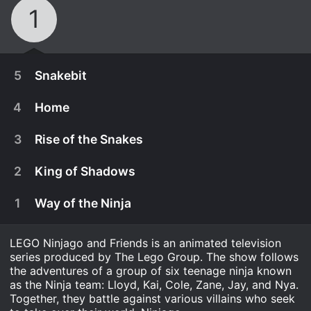
1
5
Snakebit
4
Home
3
Rise of the Snakes
2
King of Shadows
1
Way of the Ninja
LEGO Ninjago and Friends is an animated television
series produced by The Lego Group. The show follows
the adventures of a group of six teenage ninja known
January 25th, 2012
as the Ninja team: Lloyd, Kai, Cole, Zane, Jay, and Nya.
Together, they battle against various villains who seek
Lloyd, having been kicked out of the Hynobrai
January 18th, 2012