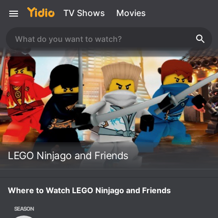
TV Shows
Movies
LEGO Ninjago and Friends
Where to Watch LEGO Ninjago and Friends
SEASON