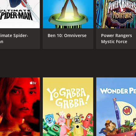
eapons and defeat their enemies.
or, and messages of teamwork and perseverance. The animatio
ic building blocks.
ssandro Juliani voices both Jestro and Merlok 2.0. Ian Hanli
timate Spider-
Ben 10: Omniverse
Power Rangers
an
Mystic Force
ng storyline, as well as its positive messages for kids. The
on the small screen.
ed series that entertained audiences for four seasons. Its 
rk.
ons (40 episodes) between December 13, 2015 and on Cartoo