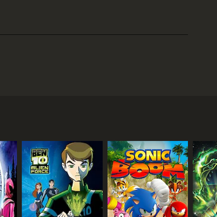
ters around a group of young knights who use
 Clay Moorington, Aaron Fox, Lance Richmond, Macy
o-whiz and carries a crossbow that can shoot
. Macy is the only female member of the team and
n smash through walls.
ogram that lives inside the Nexo Knights' shields.
 dark side. Jestro is aided by his army of Lava
long the way, they must also collect Nexo Powers,