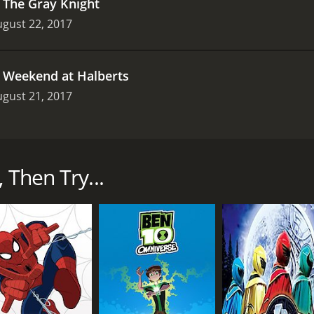
.
The Gray Knight
gust 22, 2017
.
Weekend at Halberts
gust 21, 2017
s that premiered on Cartoon Network in 2015. The show cen
gdom from evil forces. The main characters of the show are
ghts and wields the sword of fire. Aaron is the team's techn
 Then Try...
ooter and wields a lance that can transform into a jet pack
 largest member of the team and wields a gigantic axe that ca
rlok 2.0. Merlok is not a physical being, but rather an AI pr
nd upgrades their weapons and armor.
o was once a friend of the Nexo Knights before turning to the
he Book of Monsters.
ts must battle Jestro and stop his plans for domination. A