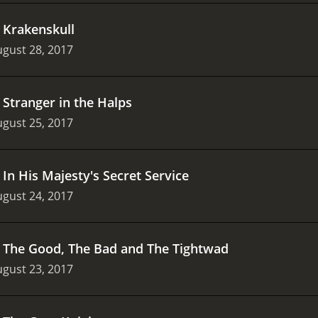
.
Krakenskull
gust 28, 2017
.
Stranger in the Halps
gust 25, 2017
.
In His Majesty's Secret Service
gust 24, 2017
.
The Good, The Bad and The Tightwad
gust 23, 2017