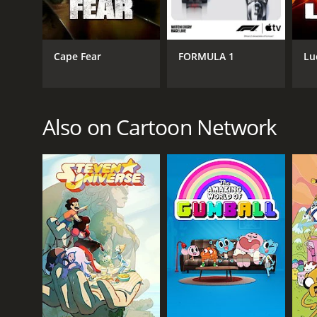
GENRES
Action & Adventure
Comedy
Cape Fear
FORMULA 1
Lu
Fantasy
PREMIERE DATE
Also on Cartoon Network
December 13, 2015