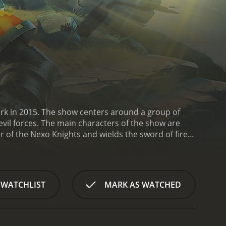
rk in 2015. The show centers around a group of
vil forces. The main characters of the show are
 of the Nexo Knights and wields the sword of fire.
s at once. Lance is the team's sharpshooter and
 the team and carries a mace that can shoot
ash through walls.
The knights are aided by their
m that lives inside the Nexo Knights' shields. He
 WATCHLIST
MARK AS WATCHED
.
The show's primary antagonist is Jestro, a jester
aided by his army of Lava Monsters and a group of
he Nexo Knights must battle Jestro and stop his
lities that can be used to boost their weapons and