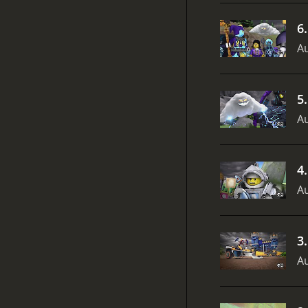
6
Au
5
Au
4
Au
3
Au