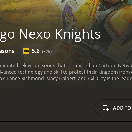
go Nexo Knights
asons
5.6
(625)
animated television series that premiered on Cartoon Netwo
anced technology and skill to protect their kingdom from e
x, Lance Richmond, Macy Halbert, and Axl. Clay is the leader
o-whiz and carries a crossbow that can shoot multiple bolt
ransform into a jet pack. Macy is the only female member of
est member of the team and wields a gigantic axe that can sm
2.0. Merlok is not a physical being, but rather an AI progra
ADD TO
aluable information and upgrades their weapons and armor
the Nexo Knights before turning to the dark side. Jestro is 
the Book of Monsters.
Throughout the show's four seasons, t
ng the way, they must also collect Nexo Powers, magical abi