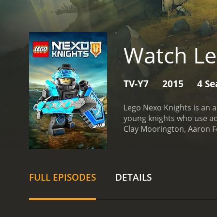
Watch Le
TV-Y7
2015
4 Se
Lego Nexo Knights is an 
young knights who use adv
Clay Moorington, Aaron Fo
Aaron is the team's techn
wields a lance that can t
fireballs. Axl is the larg
mentor and friend, Merlok 
FULL EPISODES
DETAILS
provides the team with v
who was once a friend of 
chaotic beasts known as 
plans for domination. Alo