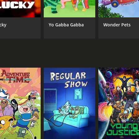
CAST
CH
Erin Mathews
Car
Alessandro Juliani
cky
Yo Gabba Gabba
Wonder Pets
Ian Hanlin
IMDB RATING
5.6
(625)