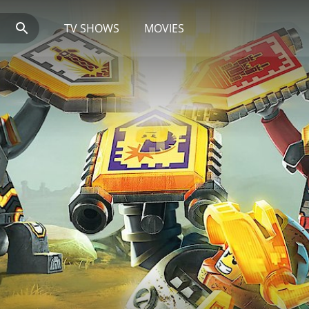
TV SHOWS
MOVIES