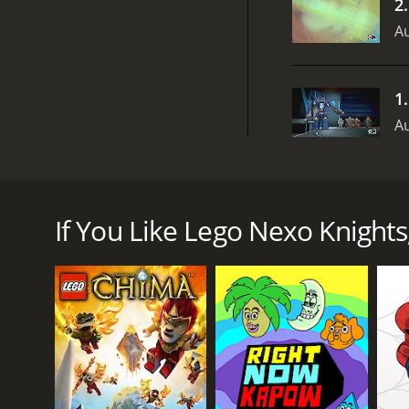
2
Au
1
Au
Lego Nexo Knights is an animated television serie
advanced technology and skill to protect their kin
Halbert, and Axl. Clay is the leader of the Nexo Kni
If You Like Lego Nexo Knights,
multiple bolts at once. Lance is the team's sharpsh
carries a mace that can shoot fireballs. Axl is the
The knights are aided by their mentor and friend, Me
He provides the team with valuable information a
The show's primary antagonist is Jestro, a jester wh
Monsters and a group of chaotic beasts known as t
Throughout the show's four seasons, the Nexo Knigh