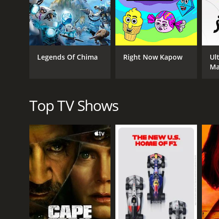
magical abilities that can be used to boost their w
The show is filled with action-packed battles, hum
with the characters and scenery all made of the icon
Erin Mathews voices the character of Macy, while Ale
Legends Of Chima
Right Now Kapow
Ul
robot who assists the Nexo Knights.
M
Lego Nexo Knights was praised for its fun and engagi
who enjoyed seeing their favorite toys come to life 
Top TV Shows
Overall, Lego Nexo Knights was a successful animat
themes made it a standout show on Cartoon Netwo
Lego Nexo Knights is a series that ran for 4 seas