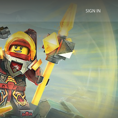
SIGN IN