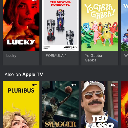
Lucky
FORMULA 1
Yo Gabba
W
Gabba
Also on
Apple TV