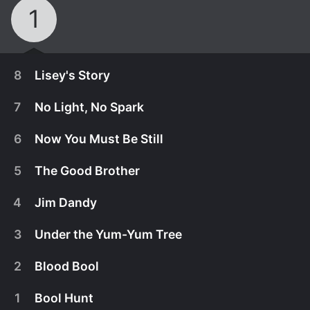
1
8
Lisey's Story
7
No Light, No Spark
6
Now You Must Be Still
5
The Good Brother
4
Jim Dandy
3
Under the Yum-Yum Tree
2
Blood Bool
July 16th, 2021
1
Bool Hunt
Lisey faces Dooley and discovers Scott's final gift
July 9th, 2021