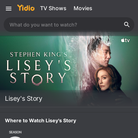
TV Shows
Movies
Lisey's Story
Where to Watch Lisey's Story
SEASON