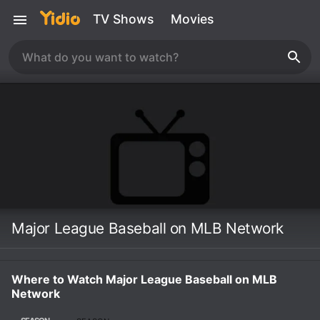
TV Shows
Movies
Major League Baseball on MLB Network
Where to Watch Major League Baseball on MLB
Network