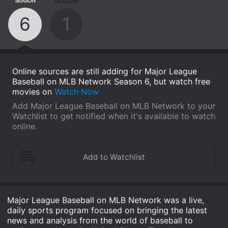
SEASON
SEASON
6
1
Online sources are still adding for Major League
Baseball on MLB Network Season 6, but watch free
movies on
Watch Now
Add Major League Baseball on MLB Network to your
Watchlist to get notified when it's available to watch
online.
Major League Baseball on MLB Network was a live,
daily sports program focused on bringing the latest
news and analysis from the world of baseball to